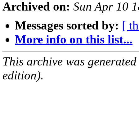
Archived on:
Sun Apr 10 
Messages sorted by:
[ t
More info on this list...
This archive was generated
edition).