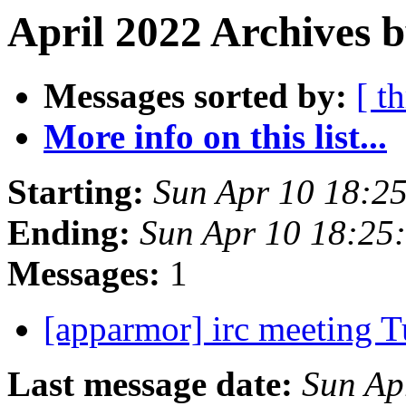
April 2022 Archives b
Messages sorted by:
[ t
More info on this list...
Starting:
Sun Apr 10 18:2
Ending:
Sun Apr 10 18:25
Messages:
1
[apparmor] irc meeting T
Last message date:
Sun Ap