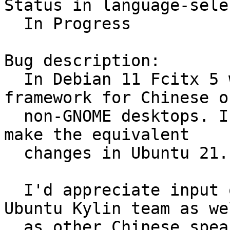
Status in language-sele
  In Progress

Bug description:

  In Debian 11 Fcitx 5 will be the default IM 
framework for Chinese on
  non-GNOME desktops. I can think it's time to 
make the equivalent

  changes in Ubuntu 21.10 as well.

  I'd appreciate input on the topic from the 
Ubuntu Kylin team as wel
  as other Chinese speaking users.
