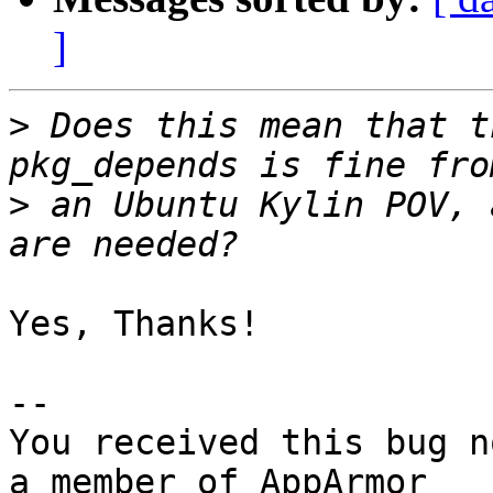
]
>
 Does this mean that t
>
 an Ubuntu Kylin POV, 
Yes, Thanks!

-- 

You received this bug n
a member of AppArmor
