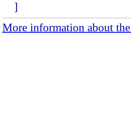
]
More information about the