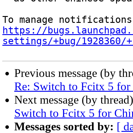
https://bugs.launchpad.
settings/+bug/1928360/+
Previous message (by th
Re: Switch to Fcitx 5 for
Next message (by thread
Switch to Fcitx 5 for Chi
Messages sorted by:
[ d