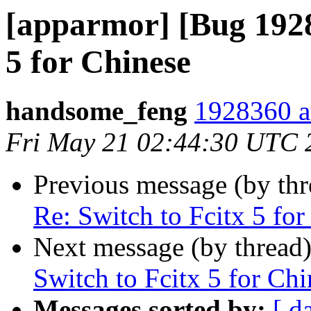
[apparmor] [Bug 1928
5 for Chinese
handsome_feng
1928360 a
Fri May 21 02:44:30 UTC 
Previous message (by th
Re: Switch to Fcitx 5 for
Next message (by thread
Switch to Fcitx 5 for Chi
Messages sorted by:
[ d