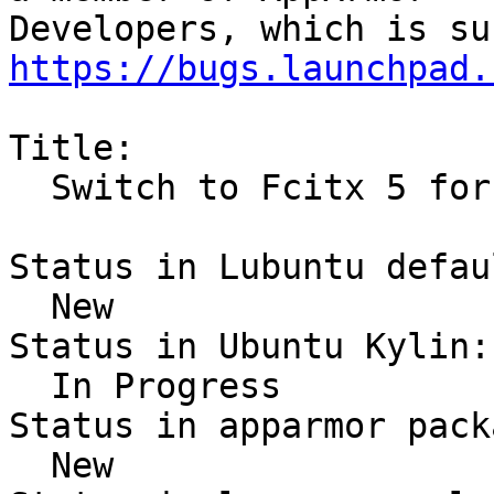
https://bugs.launchpad.
Title:

  Switch to Fcitx 5 for Chinese

Status in Lubuntu defau
  New

Status in Ubuntu Kylin:

  In Progress

Status in apparmor pack
  New
