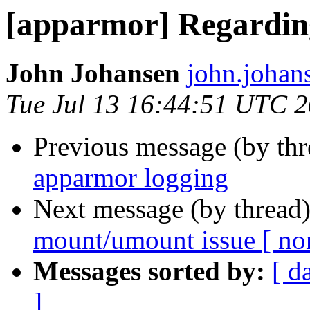
[apparmor] Regardin
John Johansen
john.johan
Tue Jul 13 16:44:51 UTC 
Previous message (by th
apparmor logging
Next message (by thread
mount/umount issue [ non
Messages sorted by:
[ d
]