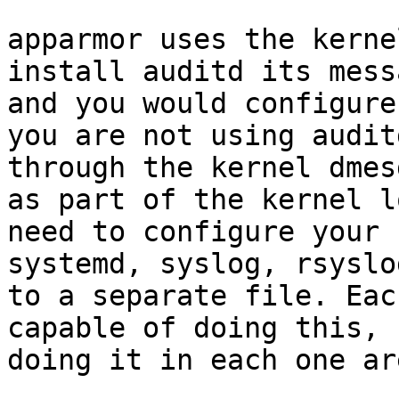
apparmor uses the kerne
install auditd its mess
and you would configure
you are not using audit
through the kernel dmes
as part of the kernel l
need to configure your 
systemd, syslog, rsyslo
to a separate file. Eac
capable of doing this, 
doing it in each one ar