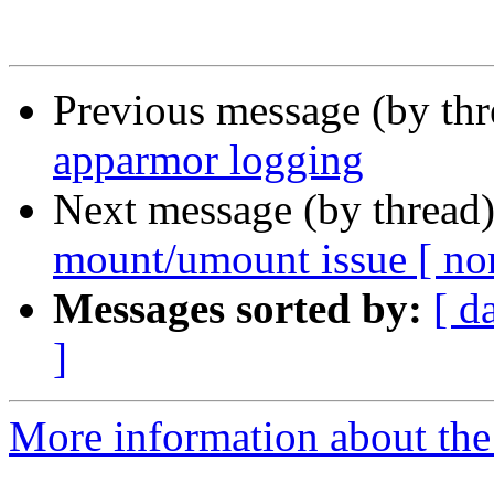
Previous message (by th
apparmor logging
Next message (by thread
mount/umount issue [ non
Messages sorted by:
[ d
]
More information about the