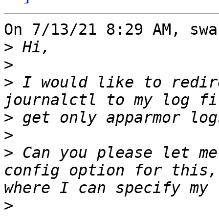
On 7/13/21 8:29 AM, swa
>
>
>
 I would like to redir
>
>
>
 Can you please let me
config option for this,
>