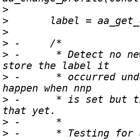
>
>
>
>
>
 -	 * Detect no new privs being set, and 
>
 -	 * occurred under. Ideally this would 
>
 -	 * is set but there isn't a good way to do 
>
>
 -	 * Testing for unconfined must be done 