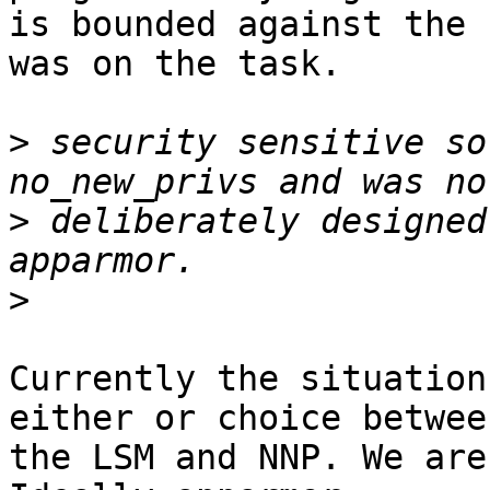
is bounded against the 
was on the task.

>
 security sensitive so
>
 deliberately designed
>
Currently the situation
either or choice between
the LSM and NNP. We are