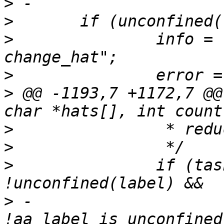
>
>
>
  		info = "unconfined can not 
>
>
 @@ -1193,7 +1172,7 @@
>
>
>
  		if (task_no_new_privs(current) && 
>
 -		    