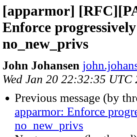
[apparmor] [RFC][P
Enforce progressively
no_new_privs
John Johansen
john.johan
Wed Jan 20 22:32:35 UTC
Previous message (by th
apparmor: Enforce progre
no_new_privs