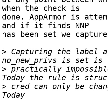
when the check is

done. AppArmor is attem
and if it finds NNP

has been set we capture
>
 Capturing the label a
>
 practically impossible
>
 cred can only be chang