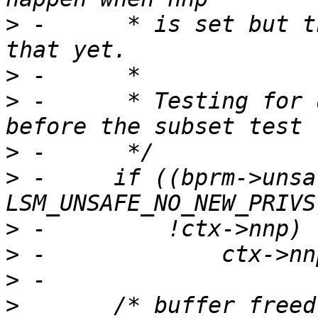
>
 -	 * is set but there isn't a good way to do 
>
>
 -	 * Testing for unconfined must be done 
>
>
 -	if ((bprm->unsafe & 
>
>
>
>
  	/* buffer freed below, name is pointer 