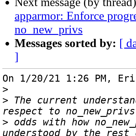
Next message (by thread
apparmor: Enforce progre
no_new_privs
Messages sorted by:
[ d
]
On 1/20/21 1:26 PM, Eri
>
>
 The current understan
>
 odds with how no_new_