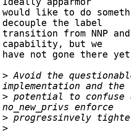
Ideally apparmor

would like to do someth
decouple the label

transition from NNP and
capability, but we

have not gone there yet.
>
 Avoid the questionabl
>
 potential to confuse 
>
>