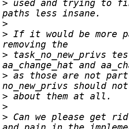
>
 used and trying to fi
>
>
 If it would be more p
>
 task_no_new_privs tes
>
 as those are not part
>
>
>
 Can we please get rid