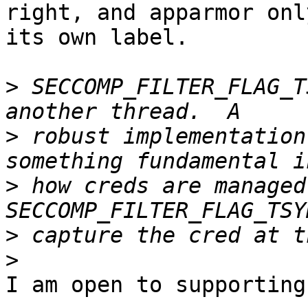
right, and apparmor onl
its own label.

>
 SECCOMP_FILTER_FLAG_T
>
 robust implementation
>
 how creds are managed 
>
>
I am open to supporting