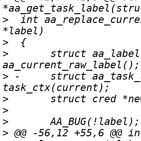
>
  int aa_replace_curre
>
>
  	struct aa_label *old = 
>
 -	struct aa_task_ctx *ctx = 
>
>
>
>
 @@ -56,12 +55,6 @@ int