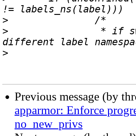
>
>
  		 * if switching to unconfined or a 
>
Previous message (by th
apparmor: Enforce progre
no_new_privs