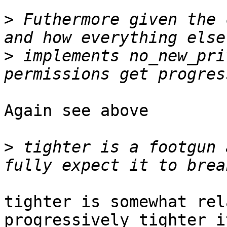
>
 Futhermore given the 
>
 implements no_new_pri
Again see above

>
 tighter is a footgun 
tighter is somewhat rel
progressively tighter it