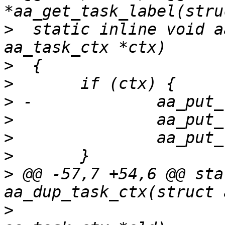
>
  static inline void a
>
>
>
>
>
>
>
 @@ -57,7 +54,6 @@ sta
>
  				   const struct 