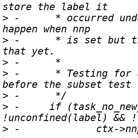
>
 -	 * occurred under. Ideally this would 
>
 -	 * is set but there isn't a good way to do 
>
>
 -	 * Testing for unconfined must be done 
>
>
 -	if (task_no_new_privs(current) && 
>