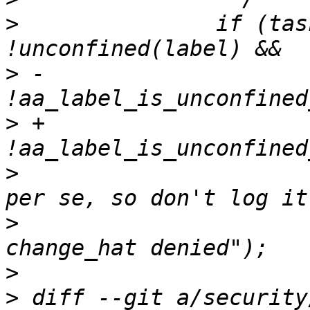
>
  		if (task_no_new_privs(current) && 
>
 -		    
>
 +		    
>
  			/* not an apparmor denial 
>
  			AA_DEBUG("no_new_privs - 
>
>
 diff --git a/security