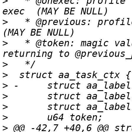
>
   * @onexec: profile 
>
   * @previous: profile 
>
   * @token: magic val
>
>
>
>
>
>
>
 @@ -42,7 +40,6 @@ str