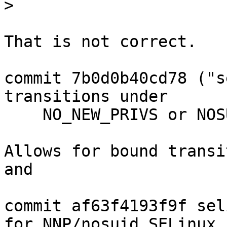
>
That is not correct.

commit 7b0d0b40cd78 ("s
transitions under

    NO_NEW_PRIVS or NOSUID.")

Allows for bound transi
and

commit af63f4193f9f sel
for NNP/nosuid SELinux
