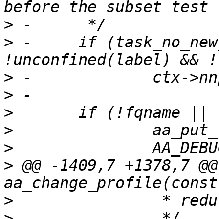
>
>
 -	if (task_no_new_privs(current) && 
>
>
>
>
>
>
 @@ -1409,7 +1378,7 @@ 
>
>