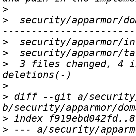
>
>
  security/apparmor/do
>
>
>
  3 files changed, 4 i
>
>
 diff --git a/security
>
>