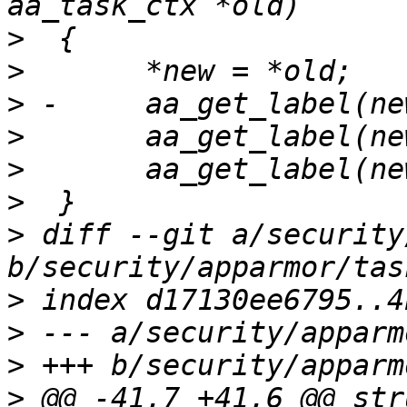
>
>
>
>
>
>
>
 diff --git a/security
>
>
>
>
 @@ -41,7 +41,6 @@ str