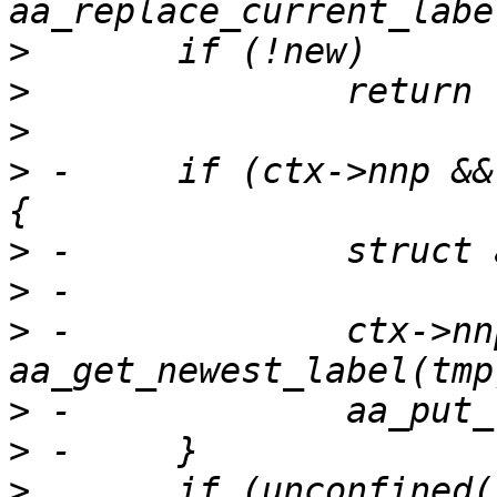
>
>
>
>
 -	if (ctx->nnp && label_is_stale(ctx->nnp)) 
>
>
>
 -		ctx->nnp = 
>
>
>
  	if (unconfined(label) || (labels_ns(old) 