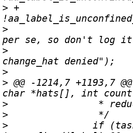
>
 +		    
>
  			/* not an apparmor denial 
>
  			AA_DEBUG("no_new_privs - 
>
>
 @@ -1214,7 +1193,7 @@
>
>
>
  		if (task_no_new_privs(current) && 