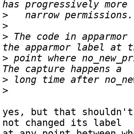
>
>
>
 The code in apparmor 
>
 point where no_new_pri
>
>
yes, but that shouldn't
not changed its label

at any point between wh