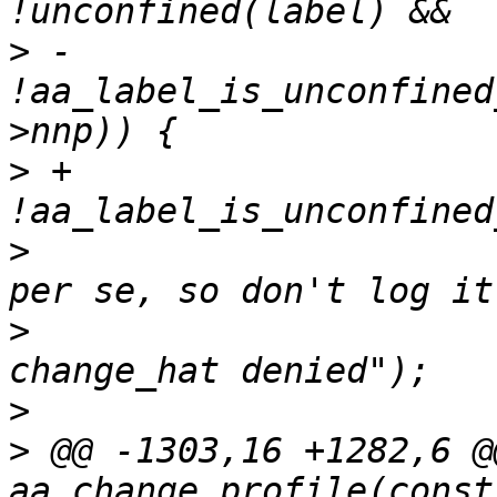
>
 -		    
!aa_label_is_unconfined
>
 +		    
>
  			/* not an apparmor denial 
>
  			AA_DEBUG("no_new_privs - 
>
>
 @@ -1303,16 +1282,6 @