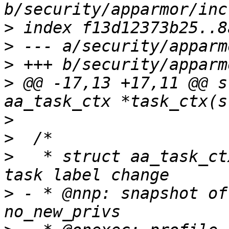
>
>
>
>
 @@ -17,13 +17,11 @@ s
>
>
>
   * struct aa_task_ct
>
 - * @nnp: snapshot of