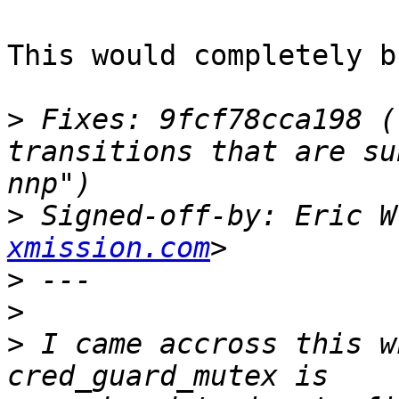
This would completely b
>
 Fixes: 9fcf78cca198 (
transitions that are su
>
 Signed-off-by: Eric W
xmission.com
>
>
>
 I came accross this w