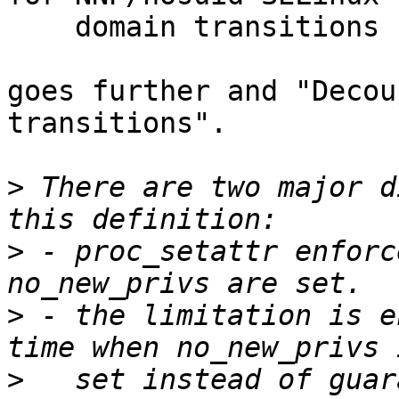
    domain transitions

goes further and "Decou
transitions". 

>
 There are two major d
>
 - proc_setattr enforc
>
 - the limitation is e
>
   set instead of guar