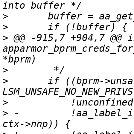
>
>
>
 @@ -915,7 +904,7 @@ in
apparmor_bprm_creds_for
>
>
  	if ((bprm->unsafe & 
>
>
 -	    !aa_label_is_unconfined_subset(new, 