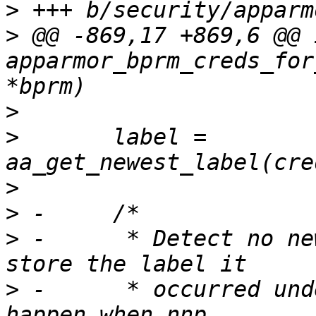
>
>
 @@ -869,17 +869,6 @@ i
apparmor_bprm_creds_for
>
>
  	label = 
>
>
>
 -	 * Detect no new privs being set, and 
>
 -	 * occurred under. Ideally this would 