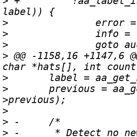
>
 +	    !aa_label_is_unconfined_subset(new, 
>
>
>
>
 @@ -1158,16 +1147,6 @
>
>
  	previous = aa_get_newest_label(ctx-
>
>
>
 -	 * Detect no new privs being set, and 