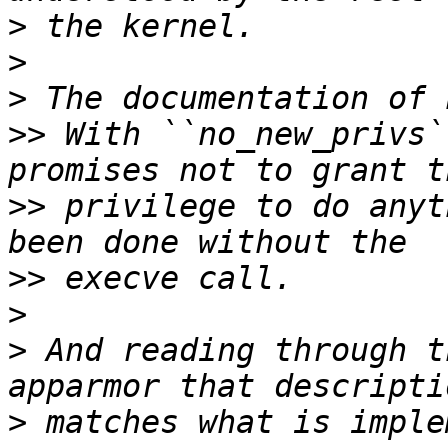
>
>
>
>>
 With ``no_new_privs`
>>
 privilege to do anyt
>>
>
>
 And reading through t
>