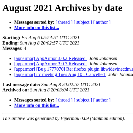
August 2021 Archives by date
Messages sorted by:
[ thread ]
[ subject ]
[ author ]
More info on this list...
Starting:
Fri Aug 6 05:54:51 UTC 2021
Ending:
Sun Aug 8 20:02:57 UTC 2021
Messages:
4
[apparmor] AppArmor 3.0.2 Released
John Johansen
[apparmor] AppArmor 3.0.3 Released
John Johansen
[apparmor] [Bug 1777070] Re: firefox plugin libwidevinecdm.s
[apparmor] irc meeting Tues Aug 10 - Cancelled
John Johans
Last message date:
Sun Aug 8 20:02:57 UTC 2021
Archived on:
Sun Aug 8 20:03:04 UTC 2021
Messages sorted by:
[ thread ]
[ subject ]
[ author ]
More info on this list...
This archive was generated by Pipermail 0.09 (Mailman edition).