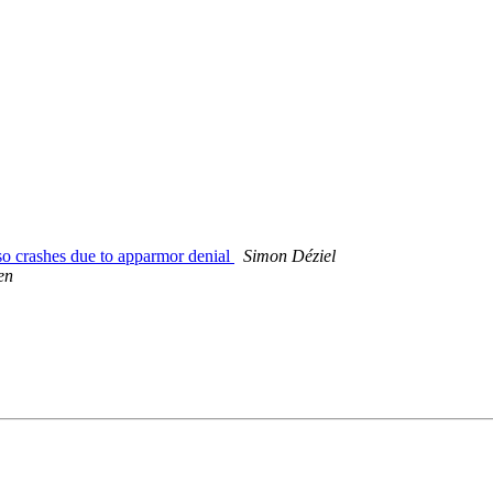
o crashes due to apparmor denial
Simon Déziel
en