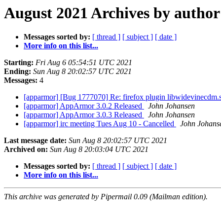
August 2021 Archives by author
Messages sorted by:
[ thread ]
[ subject ]
[ date ]
More info on this list...
Starting:
Fri Aug 6 05:54:51 UTC 2021
Ending:
Sun Aug 8 20:02:57 UTC 2021
Messages:
4
[apparmor] [Bug 1777070] Re: firefox plugin libwidevinecdm.s
[apparmor] AppArmor 3.0.2 Released
John Johansen
[apparmor] AppArmor 3.0.3 Released
John Johansen
[apparmor] irc meeting Tues Aug 10 - Cancelled
John Johans
Last message date:
Sun Aug 8 20:02:57 UTC 2021
Archived on:
Sun Aug 8 20:03:04 UTC 2021
Messages sorted by:
[ thread ]
[ subject ]
[ date ]
More info on this list...
This archive was generated by Pipermail 0.09 (Mailman edition).