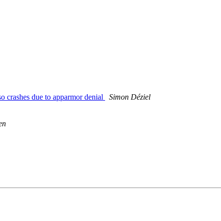
o crashes due to apparmor denial
Simon Déziel
en