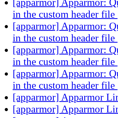
[apparmor] Apparmor: Qu
in the custom header file
[apparmor] Apparmor: Qu
in the custom header file
[apparmor] Apparmor: Qu
in the custom header file
[apparmor] Apparmor: Qu
in the custom header file
[apparmor] Apparmor Li
[apparmor] Apparmor Li