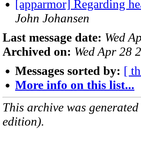
[apparmor] Regarding head
John Johansen
Last message date:
Wed Ap
Archived on:
Wed Apr 28 
Messages sorted by:
[ t
More info on this list...
This archive was generated
edition).