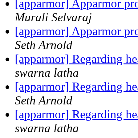
[apparmor] Apparmor prof
Murali Selvaraj
[apparmor] Apparmor prof
Seth Arnold
[apparmor] Regarding head
swarna latha
[apparmor] Regarding head
Seth Arnold
[apparmor] Regarding head
swarna latha