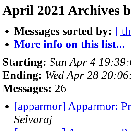
April 2021 Archives b
Messages sorted by:
[ t
More info on this list...
Starting:
Sun Apr 4 19:39
Ending:
Wed Apr 28 20:0
Messages:
26
[apparmor] Apparmor: Pr
Selvaraj