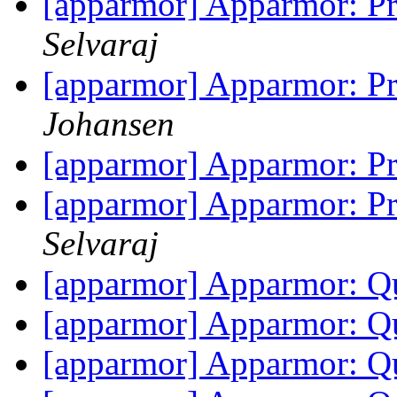
[apparmor] Apparmor: Pr
Selvaraj
[apparmor] Apparmor: Pr
Johansen
[apparmor] Apparmor: Pr
[apparmor] Apparmor: Pr
Selvaraj
[apparmor] Apparmor: Q
[apparmor] Apparmor: Q
[apparmor] Apparmor: Q