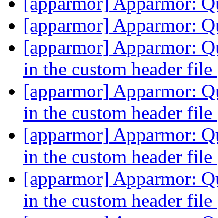
[apparmor] Apparmor: Q
[apparmor] Apparmor: Q
[apparmor] Apparmor: Qu
in the custom header file
[apparmor] Apparmor: Qu
in the custom header file
[apparmor] Apparmor: Qu
in the custom header file
[apparmor] Apparmor: Qu
in the custom header file