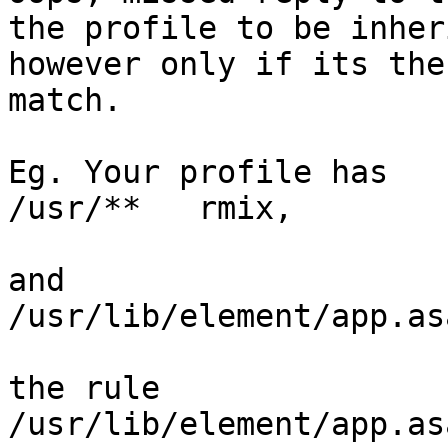
the profile to be inheri
however only if its the
match.

Eg. Your profile has

/usr/**   rmix,

and

/usr/lib/element/app.as
the rule

/usr/lib/element/app.as