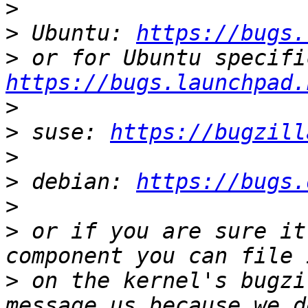
>
>
 Ubuntu: 
https://bugs.
>
https://bugs.launchpad.
>
>
 suse: 
https://bugzill
>
>
 debian: 
https://bugs.
>
>
 or if you are sure it
>
 on the kernel's bugzi