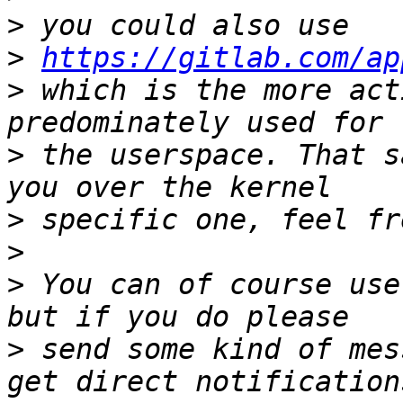
>
>
https://gitlab.com/ap
>
 which is the more act
>
 the userspace. That s
>
>
>
 You can of course use
>
 send some kind of mes