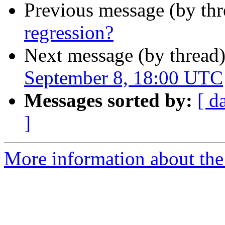
Previous message (by th
regression?
Next message (by thread
September 8, 18:00 UTC
Messages sorted by:
[ d
]
More information about the