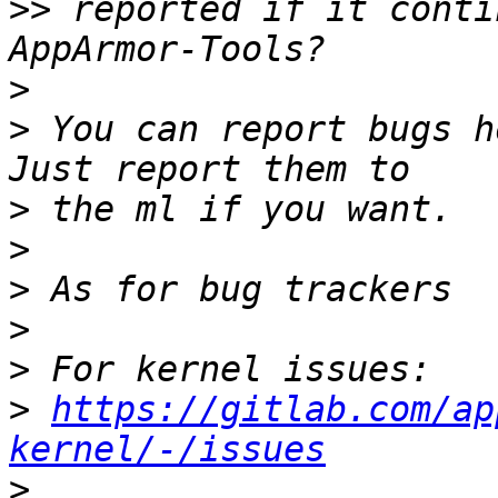
>>
 reported if it conti
>
>
 You can report bugs h
>
>
>
>
>
>
https://gitlab.com/ap
kernel/-/issues
>