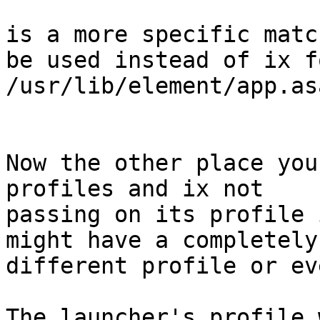
is a more specific matc
be used instead of ix fo
/usr/lib/element/app.asa
Now the other place you
profiles and ix not

passing on its profile 
might have a completely

different profile or ev
The launcher's profile 