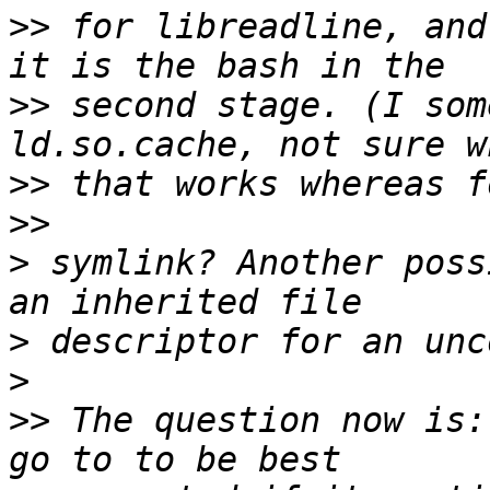
>>
 for libreadline, and
>>
 second stage. (I som
>>
>>
>
 symlink? Another poss
>
>
>>
 The question now is: