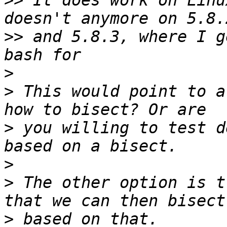
>>
 It does work on Linu
>>
 and 5.8.3, where I g
>
>
 This would point to a
>
 you willing to test d
>
>
 The other option is t
>