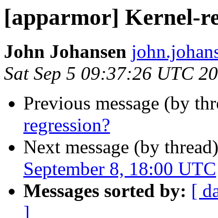
[apparmor] Kernel-re
John Johansen
john.johan
Sat Sep 5 09:37:26 UTC 2
Previous message (by th
regression?
Next message (by thread
September 8, 18:00 UTC
Messages sorted by:
[ d
]