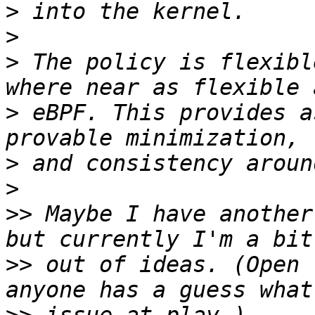
>
>
>
 The policy is flexibl
>
 eBPF. This provides a
>
>
>>
 Maybe I have another
>>
 out of ideas. (Open 