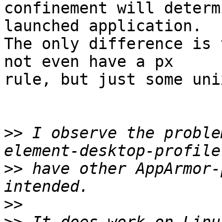
confinement will determ
launched application.

The only difference is 
not even have a px

rule, but just some uni
>>
 I observe the proble
>>
 have other AppArmor-
>>