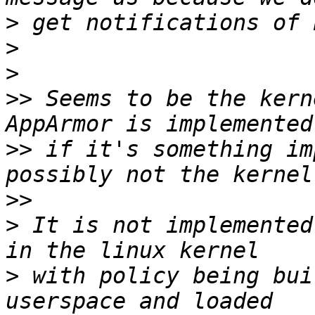
>
>
>
>>
 Seems to be the kern
>>
 if it's something im
>>
>
 It is not implemented
>
 with policy being bui