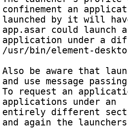
confinement an applicati
launched by it will hav
app.asar could launch an
application under a dif
/usr/bin/element-desktop
Also be aware that laun
and use message passing.
To request an applicati
applications under an

entirely different sect
and again the launchers
