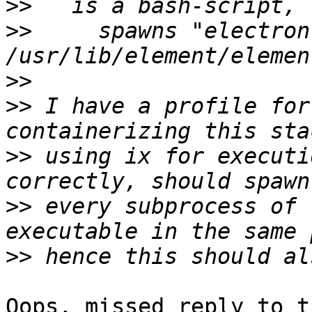
>>
>>
     spawns "electron 
>>
>>
 I have a profile for
>>
 using ix for executi
>>
 every subprocess of 
>>
Oops, missed reply to t