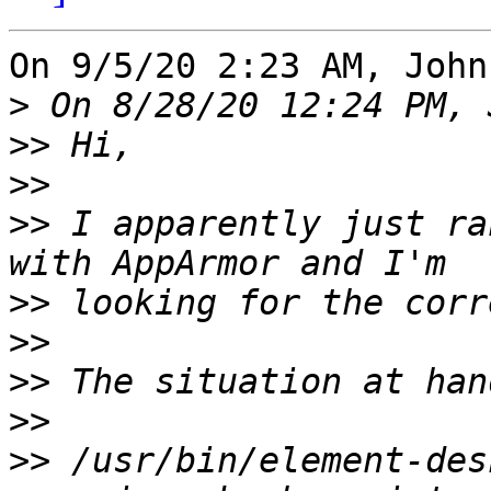
On 9/5/20 2:23 AM, John
>
>>
>>
>>
 I apparently just ra
>>
>>
>>
>>
>>