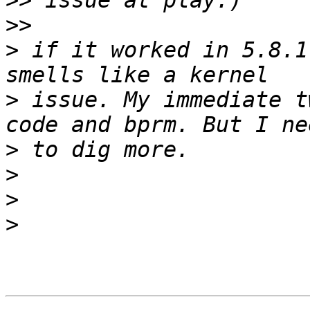
>>
>>
>
 if it worked in 5.8.1
>
 issue. My immediate t
>
>
>
>