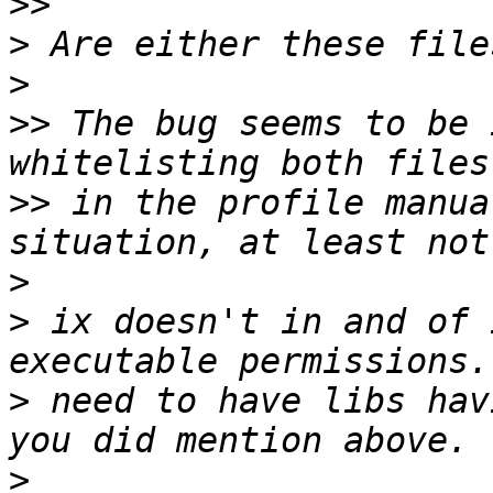
>>
>
>
>>
 The bug seems to be 
>>
 in the profile manua
>
>
 ix doesn't in and of 
>
 need to have libs hav
>