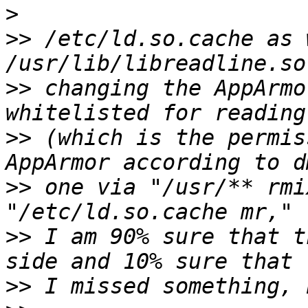
>
>>
 /etc/ld.so.cache as 
>>
 changing the AppArmo
>>
 (which is the permis
>>
 one via "/usr/** rmi
>>
 I am 90% sure that t
>>