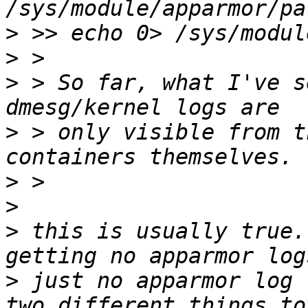
>
>
>
 > So far, what I've s
>
 > only visible from t
>
>
>
 this is usually true.
>
 just no apparmor log 