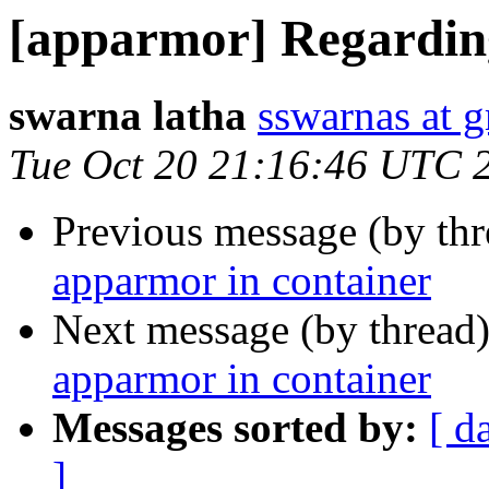
[apparmor] Regardin
swarna latha
sswarnas at 
Tue Oct 20 21:16:46 UTC 
Previous message (by th
apparmor in container
Next message (by thread
apparmor in container
Messages sorted by:
[ d
]