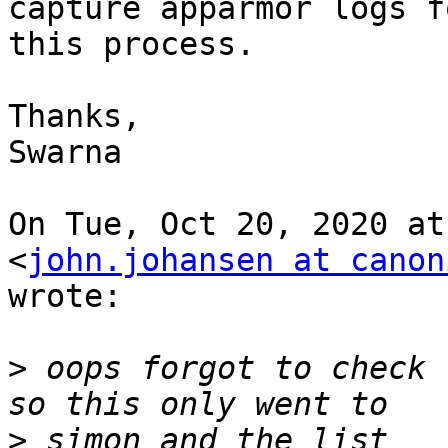
capture apparmor logs fo
this process.

Thanks,

Swarna

On Tue, Oct 20, 2020 at
<
john.johansen at canon
wrote:

>
 oops forgot to check 
>