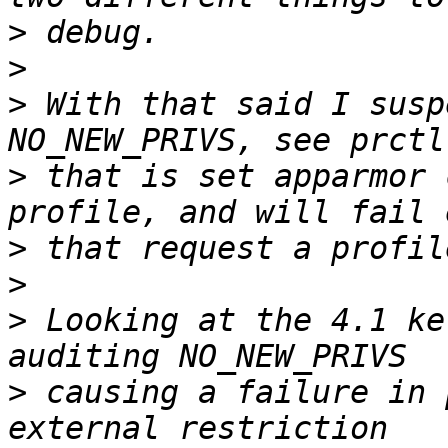
>
>
>
 With that said I susp
>
 that is set apparmor 
>
>
>
 Looking at the 4.1 ke
>
 causing a failure in 