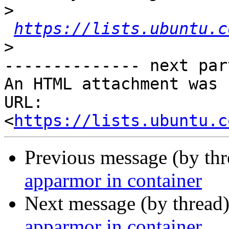
>
https://lists.ubuntu.c
>
-------------- next par
An HTML attachment was 
URL: 
<
https://lists.ubuntu.c
Previous message (by th
apparmor in container
Next message (by thread
apparmor in container