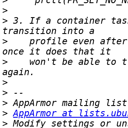
>
>
>
 3. If a container tas
>
    profile even after
>
    won't be able to t
>
>
>
>
AppArmor at lists.ubu
>