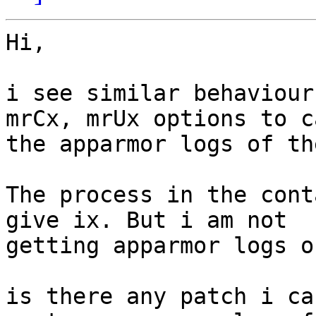
Hi,

i see similar behaviour
mrCx, mrUx options to c
the apparmor logs of th
The process in the cont
give ix. But i am not

getting apparmor logs o
is there any patch i ca