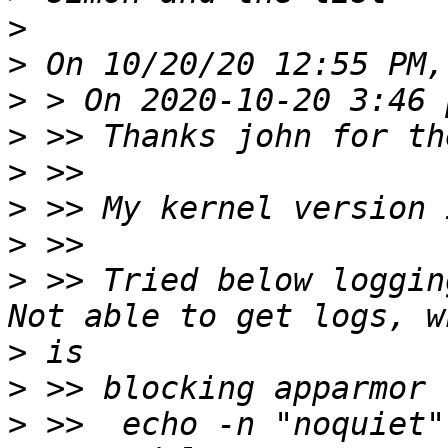
>
>
>
>
>
>
>
>
 >> Tried below loggin
>
>
>
 >>  echo -n "noquiet" 