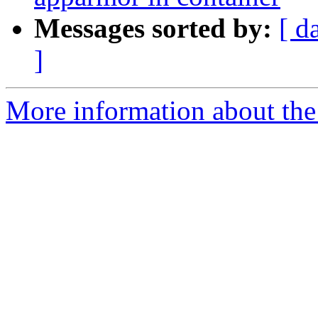
Messages sorted by:
[ d
]
More information about the