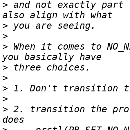
>
 and not exactly part 
>
>
>
 When it comes to NO_N
>
>
>
>
>
 2. transition the pro