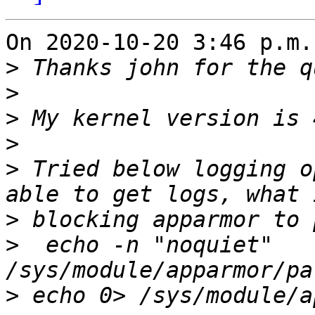
On 2020-10-20 3:46 p.m.
>
>
>
>
>
 Tried below logging o
>
>
  echo -n "noquiet" 
>