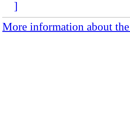
]
More information about the