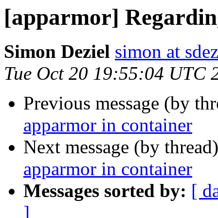
[apparmor] Regardin
Simon Deziel
simon at sdez
Tue Oct 20 19:55:04 UTC 
Previous message (by th
apparmor in container
Next message (by thread
apparmor in container
Messages sorted by:
[ d
]