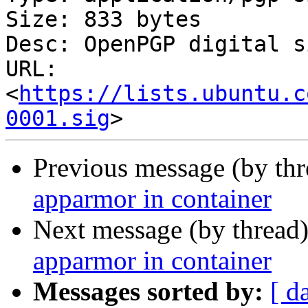
Size: 833 bytes

Desc: OpenPGP digital s
URL: 
<
https://lists.ubuntu.c
0001.sig
Previous message (by th
apparmor in container
Next message (by thread
apparmor in container
Messages sorted by:
[ d