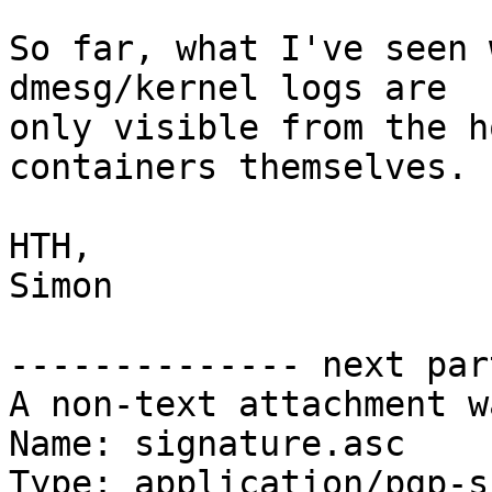
So far, what I've seen 
dmesg/kernel logs are

only visible from the h
containers themselves.

HTH,

Simon

-------------- next par
A non-text attachment w
Name: signature.asc

Type: application/pgp-s