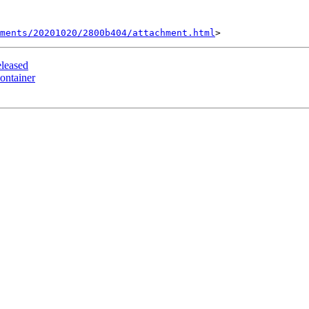
hments/20201020/2800b404/attachment.html
leased
ontainer