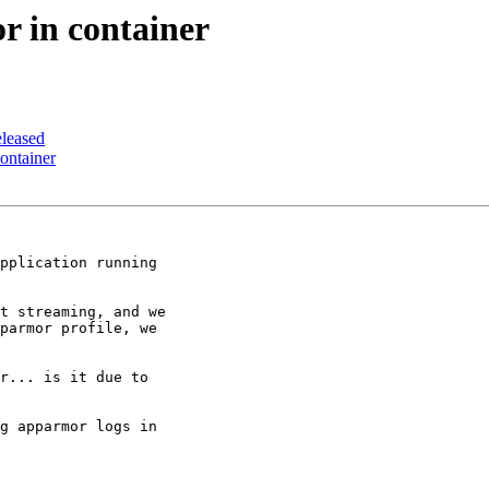
 in container
leased
ontainer
pplication running

t streaming, and we

parmor profile, we

r... is it due to

g apparmor logs in
