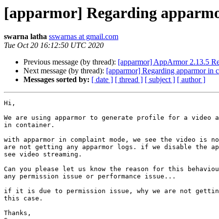
[apparmor] Regarding apparmor
swarna latha
sswarnas at gmail.com
Tue Oct 20 16:12:50 UTC 2020
Previous message (by thread):
[apparmor] AppArmor 2.13.5 Re
Next message (by thread):
[apparmor] Regarding apparmor in c
Messages sorted by:
[ date ]
[ thread ]
[ subject ]
[ author ]
Hi,

We are using apparmor to generate profile for a video a
in container.

with apparmor in complaint mode, we see the video is no
are not getting any apparmor logs. if we disable the ap
see video streaming.

Can you please let us know the reason for this behaviou
any permission issue or performance issue...

if it is due to permission issue, why we are not gettin
this case.

Thanks,
