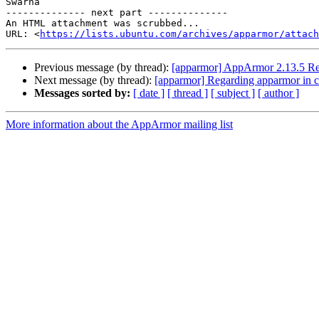
Swarna

-------------- next part --------------

An HTML attachment was scrubbed...

URL: <
https://lists.ubuntu.com/archives/apparmor/attac
Previous message (by thread):
[apparmor] AppArmor 2.13.5 Re
Next message (by thread):
[apparmor] Regarding apparmor in c
Messages sorted by:
[ date ]
[ thread ]
[ subject ]
[ author ]
More information about the AppArmor mailing list