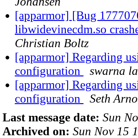
Johansen
[apparmor] [Bug 1777070
libwidevinecdm.so crash
Christian Boltz
[apparmor] Regarding us
configuration
swarna la
[apparmor] Regarding us
configuration
Seth Arno
Last message date:
Sun No
Archived on:
Sun Nov 15 