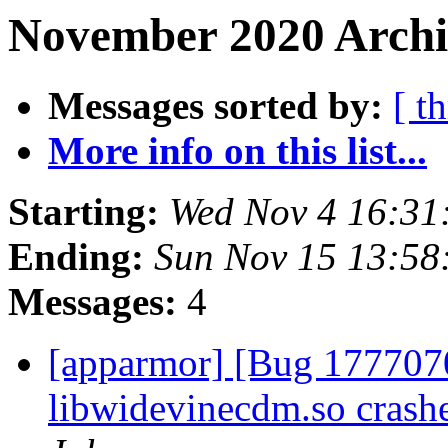
November 2020 Archiv
Messages sorted by:
[ t
More info on this list...
Starting:
Wed Nov 4 16:31
Ending:
Sun Nov 15 13:5
Messages:
4
[apparmor] [Bug 1777070
libwidevinecdm.so crash