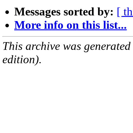
Messages sorted by:
[ t
More info on this list...
This archive was generated
edition).