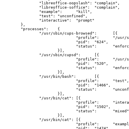
		"libreoffice-oopslash":	"complain",

		"libreoffice-soffice":	"complain",

		"example":	"kill",

		"test":	"unconfined",

		"interactive":	"prompt"

	},

	"processes":	{

		"/usr/sbin/cups-browsed":	[{

				"profile":	"/usr/sbin/cups-browsed",

				"pid":	"624",

				"status":	"enforce"

			}],

		"/usr/sbin/cupsd":	[{

				"profile":	"/usr/sbin/cupsd",

				"pid":	"520",

				"status":	"enforce"

			}],

		"/usr/bin/bash":	[{

				"profile":	"test",

				"pid":	"1466",

				"status":	"unconfined"

			}],

		"/usr/bin/cat":	[{

				"profile":	"interactive//&:ns:foo",

				"pid":	"1502",

				"status":	"mixed"

			}],

		"/usr/bin/cat":	[{

				"profile":	"example",

				"pid":	"1474",
