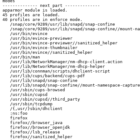
modes

-------------- next part --------------

apparmor module is loaded.

45 profiles are loaded.

40 profiles are in enforce mode.

   /snap/core/9289/usr/lib/snapd/snap-confine

   /snap/core/9289/usr/lib/snapd/snap-confine//mount-namespace-capture-helper

   /usr/bin/evince

   /usr/bin/evince-previewer

   /usr/bin/evince-previewer//sanitized_helper

   /usr/bin/evince-thumbnailer

   /usr/bin/evince//sanitized_helper

   /usr/bin/man

   /usr/lib/NetworkManager/nm-dhcp-client.action

   /usr/lib/NetworkManager/nm-dhcp-helper

   /usr/lib/connman/scripts/dhclient-script

   /usr/lib/cups/backend/cups-pdf

   /usr/lib/snapd/snap-confine

   /usr/lib/snapd/snap-confine//mount-namespace-capture-helper

   /usr/sbin/cups-browsed

   /usr/sbin/cupsd

   /usr/sbin/cupsd//third_party

   /usr/sbin/tcpdump

   /{,usr/}sbin/dhclient

   :ns:foo

   firefox

   firefox//browser_java

   firefox//browser_openjdk

   firefox//lsb_release

   firefox//sanitized_helper
