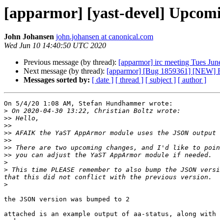
[apparmor] [yast-devel] Upcom
John Johansen
john.johansen at canonical.com
Wed Jun 10 14:40:50 UTC 2020
Previous message (by thread):
[apparmor] irc meeting Tues Ju
Next message (by thread):
[apparmor] [Bug 1859361] [NEW] Fi
Messages sorted by:
[ date ]
[ thread ]
[ subject ]
[ author ]
On 5/4/20 1:08 AM, Stefan Hundhammer wrote:

>
>>
>>
>>
>>
>>
>>
>
>
 This time PLEASE remember to also bump the JSON versi
>
the JSON version was bumped to 2

attached is an example output of aa-status, along with 