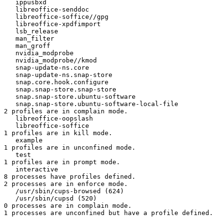
   ippusbxd

   libreoffice-senddoc

   libreoffice-soffice//gpg

   libreoffice-xpdfimport

   lsb_release

   man_filter

   man_groff

   nvidia_modprobe

   nvidia_modprobe//kmod

   snap-update-ns.core

   snap-update-ns.snap-store

   snap.core.hook.configure

   snap.snap-store.snap-store

   snap.snap-store.ubuntu-software

   snap.snap-store.ubuntu-software-local-file

2 profiles are in complain mode.

   libreoffice-oopslash

   libreoffice-soffice

1 profiles are in kill mode.

   example

1 profiles are in unconfined mode.

   test

1 profiles are in prompt mode.

   interactive

8 processes have profiles defined.

2 processes are in enforce mode.

   /usr/sbin/cups-browsed (624) 

   /usr/sbin/cupsd (520) 

0 processes are in complain mode.

1 processes are unconfined but have a profile defined.
