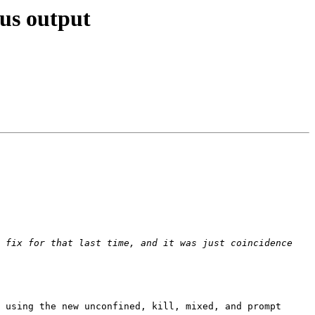
us output
 fix for that last time, and it was just coincidence 
 using the new unconfined, kill, mixed, and prompt 