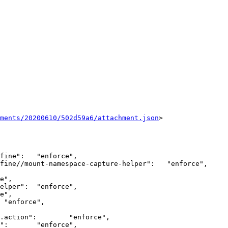
hments/20200610/502d59a6/attachment.json
>
