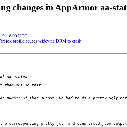
ing changes in AppArmor aa-stat
ne 9, 18:00 UTC
refox profile causes widevine DRM to crash
on number of that output. We had to do a pretty ugly hot
the corresponding pretty json and compressed json output