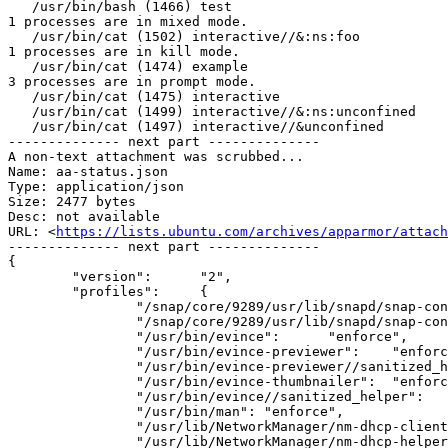
   /usr/bin/bash (1466) test

1 processes are in mixed mode.

   /usr/bin/cat (1502) interactive//&:ns:foo

1 processes are in kill mode.

   /usr/bin/cat (1474) example

3 processes are in prompt mode.

   /usr/bin/cat (1475) interactive

   /usr/bin/cat (1499) interactive//&:ns:unconfined

   /usr/bin/cat (1497) interactive//&unconfined

-------------- next part --------------

A non-text attachment was scrubbed...

Name: aa-status.json

Type: application/json

Size: 2477 bytes

Desc: not available

URL: <
https://lists.ubuntu.com/archives/apparmor/attac
-------------- next part --------------

{

	"version":	"2",

	"profiles":	{

		"/snap/core/9289/usr/lib/snapd/snap-confine":	"enforce",

		"/snap/core/9289/usr/lib/snapd/snap-confine//mount-namespace-capture-helper":	"enforce",

		"/usr/bin/evince":	"enforce",

		"/usr/bin/evince-previewer":	"enforce",

		"/usr/bin/evince-previewer//sanitized_helper":	"enforce",

		"/usr/bin/evince-thumbnailer":	"enforce",

		"/usr/bin/evince//sanitized_helper":	"enforce",

		"/usr/bin/man":	"enforce",

		"/usr/lib/NetworkManager/nm-dhcp-client.action":	"enforce",

		"/usr/lib/NetworkManager/nm-dhcp-helper":	"enforce",
