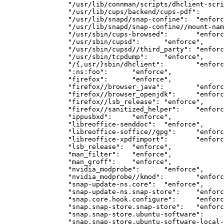
		"/usr/lib/connman/scripts/dhclient-script":	"enforce",

		"/usr/lib/cups/backend/cups-pdf":	"enforce",

		"/usr/lib/snapd/snap-confine":	"enforce",

		"/usr/lib/snapd/snap-confine//mount-namespace-capture-helper":	"enforce",

		"/usr/sbin/cups-browsed":	"enforce",

		"/usr/sbin/cupsd":	"enforce",

		"/usr/sbin/cupsd//third_party":	"enforce",

		"/usr/sbin/tcpdump":	"enforce",

		"/{,usr/}sbin/dhclient":	"enforce",

		":ns:foo":	"enforce",

		"firefox":	"enforce",

		"firefox//browser_java":	"enforce",

		"firefox//browser_openjdk":	"enforce",

		"firefox//lsb_release":	"enforce",

		"firefox//sanitized_helper":	"enforce",

		"ippusbxd":	"enforce",

		"libreoffice-senddoc":	"enforce",

		"libreoffice-soffice//gpg":	"enforce",

		"libreoffice-xpdfimport":	"enforce",

		"lsb_release":	"enforce",

		"man_filter":	"enforce",

		"man_groff":	"enforce",

		"nvidia_modprobe":	"enforce",

		"nvidia_modprobe//kmod":	"enforce",

		"snap-update-ns.core":	"enforce",

		"snap-update-ns.snap-store":	"enforce",

		"snap.core.hook.configure":	"enforce",

		"snap.snap-store.snap-store":	"enforce",

		"snap.snap-store.ubuntu-software":	"enforce",

		"snap.snap-store.ubuntu-software-local-file":	"enforce",
