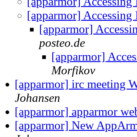
[apparmor] Accessing
[apparmor] Accessing
[apparmor] Accessi
posteo.de
[apparmor] Acce
Morfikov
[apparmor] irc meeting
Johansen
[apparmor] apparmor we
[apparmor] New AppArm