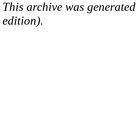
This archive was generated
edition).