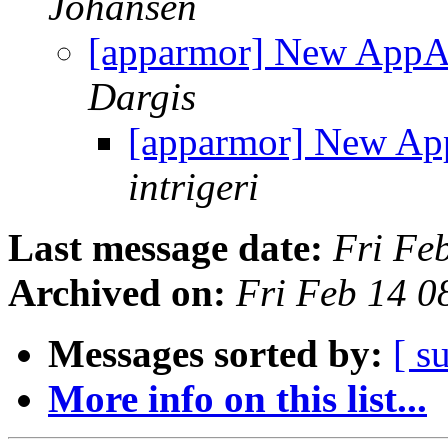
Johansen
[apparmor] New AppA
Dargis
[apparmor] New Ap
intrigeri
Last message date:
Fri Fe
Archived on:
Fri Feb 14 
Messages sorted by:
[ s
More info on this list...