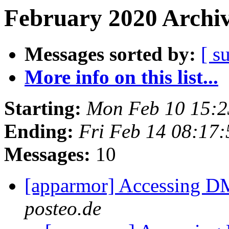
February 2020 Archiv
Messages sorted by:
[ s
More info on this list...
Starting:
Mon Feb 10 15:
Ending:
Fri Feb 14 08:17
Messages:
10
[apparmor] Accessing D
posteo.de