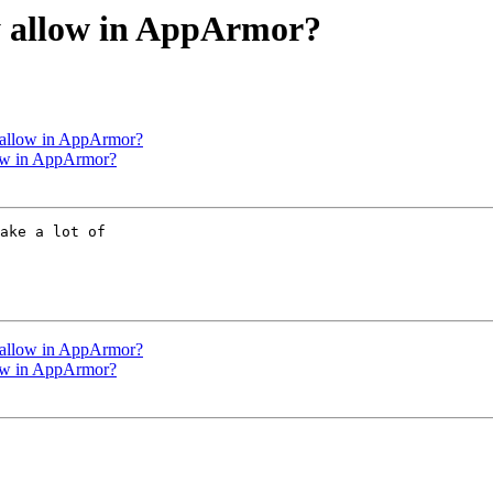
y allow in AppArmor?
y allow in AppArmor?
low in AppArmor?
ake a lot of

y allow in AppArmor?
low in AppArmor?