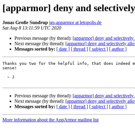
[apparmor] deny and selectivel
Jonas Große Sundrup
jgs-apparmor at letopolis.de
Sat Aug 8 13:11:59 UTC 2020
Previous message (by thread):
[apparmor] deny and selectivel
Next message (by thread):
[apparmor] deny and selectively al
Messages sorted by:
[ date ]
[ thread ]
[ subject ]
[ author ]
Thanks you two for the helpful info, that does indeed m
sense!

  ~ J

Previous message (by thread):
[apparmor] deny and selectivel
Next message (by thread):
[apparmor] deny and selectively al
Messages sorted by:
[ date ]
[ thread ]
[ subject ]
[ author ]
More information about the AppArmor mailing list