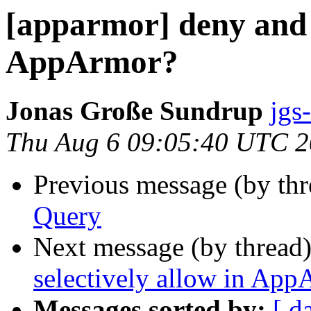
[apparmor] deny and s
AppArmor?
Jonas Große Sundrup
jgs
Thu Aug 6 09:05:40 UTC 
Previous message (by th
Query
Next message (by thread
selectively allow in Ap
Messages sorted by:
[ d