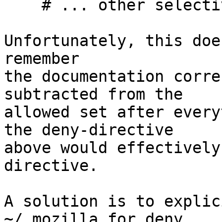
    # ... other selective whitelistings

Unfortunately, this doe
remember

the documentation corre
subtracted from the

allowed set after every
the deny-directive

above would effectively
directive.

A solution is to explic
~/.mozilla for deny,
