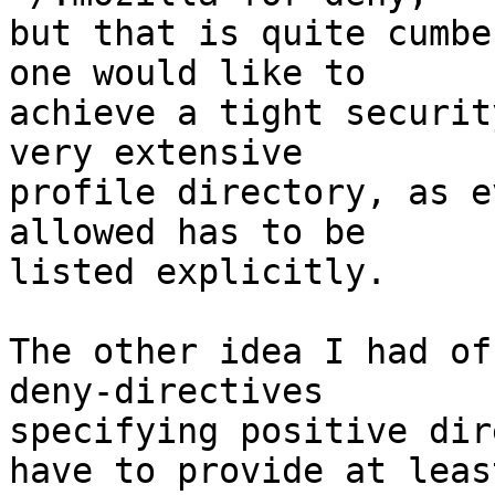
but that is quite cumbe
one would like to

achieve a tight securit
very extensive

profile directory, as e
allowed has to be

listed explicitly.

The other idea I had of
deny-directives

specifying positive dir
have to provide at least