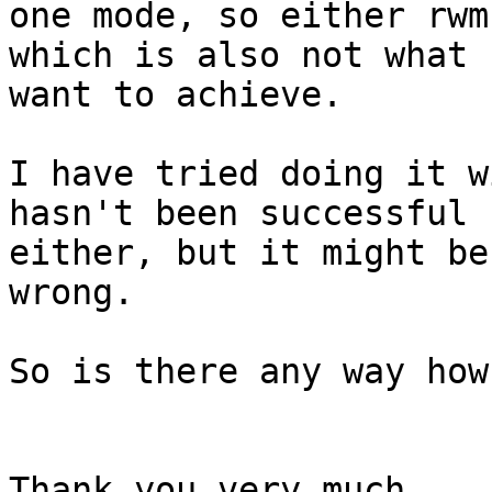
one mode, so either rwm
which is also not what I
want to achieve.

I have tried doing it w
hasn't been successful

either, but it might be
wrong.

So is there any way how
Thank you very much,
