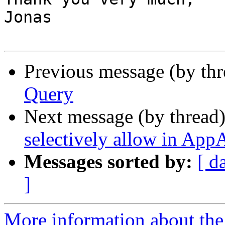
Jonas

Previous message (by th
Query
Next message (by thread
selectively allow in Ap
Messages sorted by:
[ d
]
More information about the