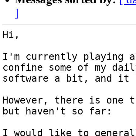
]
Hi,

I'm currently playing a
confine some of my daily
software a bit, and it 
However, there is one t
but haven't so far:

I would like to general