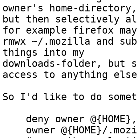
owner's home-directory,

but then selectively al
for example firefox may

rmwx ~/.mozilla and sub
things into my

downloads-folder, but s
access to anything else.
So I'd like to do somet
    deny owner @{HOME},

    owner @{HOME}/.mozilla rwmx,
