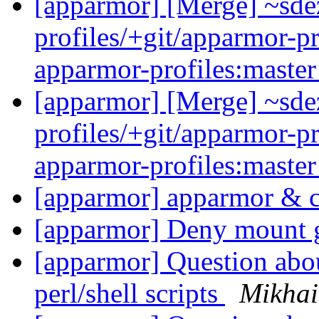
[apparmor] [Merge] ~sde
profiles/+git/apparmor-pr
apparmor-profiles:maste
[apparmor] [Merge] ~sde
profiles/+git/apparmor-pr
apparmor-profiles:maste
[apparmor] apparmor & 
[apparmor] Deny mount 
[apparmor] Question abou
perl/shell scripts
Mikhai