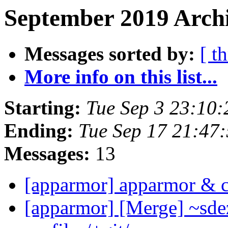
September 2019 Archi
Messages sorted by:
[ t
More info on this list...
Starting:
Tue Sep 3 23:10
Ending:
Tue Sep 17 21:47
Messages:
13
[apparmor] apparmor & 
[apparmor] [Merge] ~sde