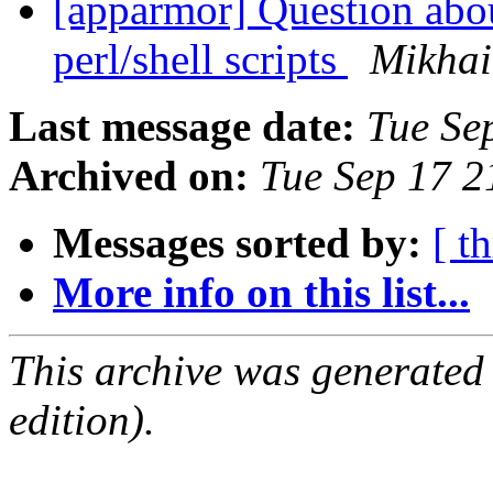
[apparmor] Question abou
perl/shell scripts
Mikhai
Last message date:
Tue Se
Archived on:
Tue Sep 17 
Messages sorted by:
[ t
More info on this list...
This archive was generated
edition).