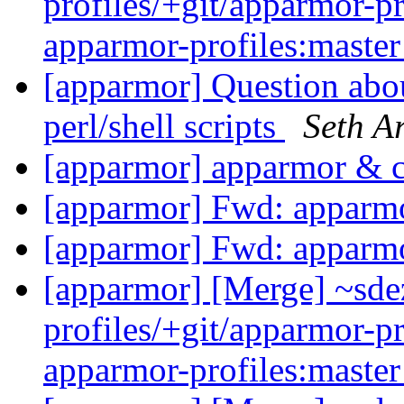
profiles/+git/apparmor-pr
apparmor-profiles:maste
[apparmor] Question abou
perl/shell scripts
Seth A
[apparmor] apparmor & 
[apparmor] Fwd: apparm
[apparmor] Fwd: apparm
[apparmor] [Merge] ~sde
profiles/+git/apparmor-pr
apparmor-profiles:maste