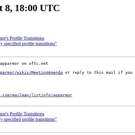
t 8, 18:00 UTC
r's Profile Transitions
specified profile transitions"
apparmor on oftc.net

parmor/wikis/MeetingAgenda
 or reply to this mail if you 
.com/mailman/listinfo/apparmor
r's Profile Transitions
specified profile transitions"