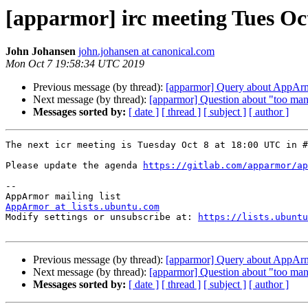
[apparmor] irc meeting Tues Oc
John Johansen
john.johansen at canonical.com
Mon Oct 7 19:58:34 UTC 2019
Previous message (by thread):
[apparmor] Query about AppArmo
Next message (by thread):
[apparmor] Question about "too many 
Messages sorted by:
[ date ]
[ thread ]
[ subject ]
[ author ]
The next icr meeting is Tuesday Oct 8 at 18:00 UTC in #
Please update the agenda 
https://gitlab.com/apparmor/ap
-- 

AppArmor at lists.ubuntu.com

Modify settings or unsubscribe at: 
https://lists.ubuntu
Previous message (by thread):
[apparmor] Query about AppArmo
Next message (by thread):
[apparmor] Question about "too many 
Messages sorted by:
[ date ]
[ thread ]
[ subject ]
[ author ]