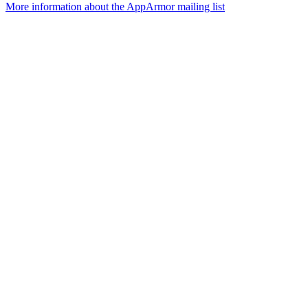
More information about the AppArmor mailing list