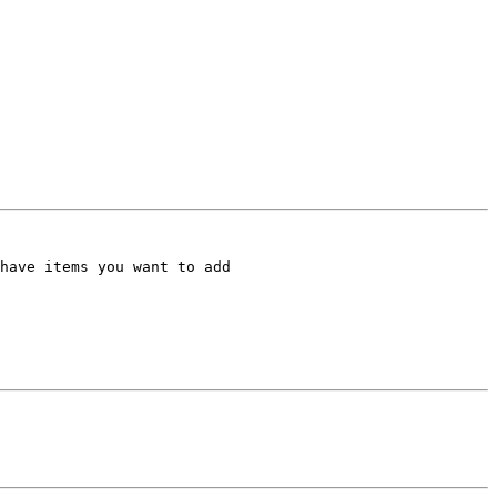
have items you want to add
