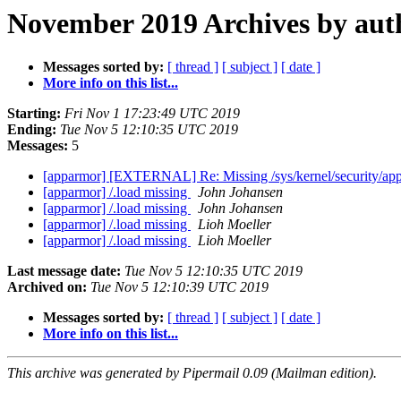
November 2019 Archives by aut
Messages sorted by:
[ thread ]
[ subject ]
[ date ]
More info on this list...
Starting:
Fri Nov 1 17:23:49 UTC 2019
Ending:
Tue Nov 5 12:10:35 UTC 2019
Messages:
5
[apparmor] [EXTERNAL] Re: Missing /sys/kernel/security/a
[apparmor] /.load missing
John Johansen
[apparmor] /.load missing
John Johansen
[apparmor] /.load missing
Lioh Moeller
[apparmor] /.load missing
Lioh Moeller
Last message date:
Tue Nov 5 12:10:35 UTC 2019
Archived on:
Tue Nov 5 12:10:39 UTC 2019
Messages sorted by:
[ thread ]
[ subject ]
[ date ]
More info on this list...
This archive was generated by Pipermail 0.09 (Mailman edition).