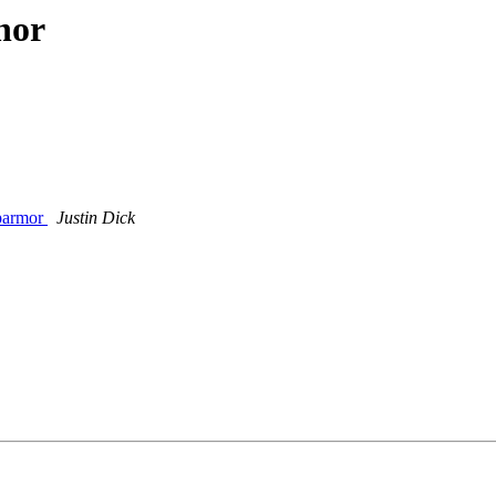
hor
pparmor
Justin Dick