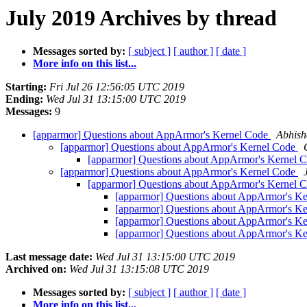
July 2019 Archives by thread
Messages sorted by:
[ subject ]
[ author ]
[ date ]
More info on this list...
Starting:
Fri Jul 26 12:56:05 UTC 2019
Ending:
Wed Jul 31 13:15:00 UTC 2019
Messages:
9
[apparmor] Questions about AppArmor's Kernel Code
Abhish
[apparmor] Questions about AppArmor's Kernel Code
[apparmor] Questions about AppArmor's Kernel 
[apparmor] Questions about AppArmor's Kernel Code
[apparmor] Questions about AppArmor's Kernel 
[apparmor] Questions about AppArmor's K
[apparmor] Questions about AppArmor's K
[apparmor] Questions about AppArmor's K
[apparmor] Questions about AppArmor's K
Last message date:
Wed Jul 31 13:15:00 UTC 2019
Archived on:
Wed Jul 31 13:15:08 UTC 2019
Messages sorted by:
[ subject ]
[ author ]
[ date ]
More info on this list...