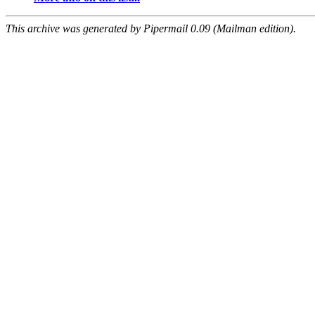
This archive was generated by Pipermail 0.09 (Mailman edition).