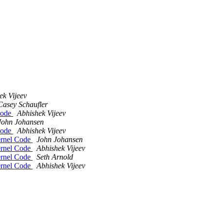
ek Vijeev
Casey Schaufler
Code
Abhishek Vijeev
John Johansen
Code
Abhishek Vijeev
ernel Code
John Johansen
ernel Code
Abhishek Vijeev
ernel Code
Seth Arnold
ernel Code
Abhishek Vijeev