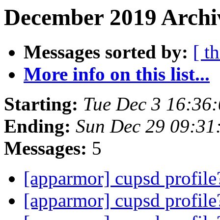
December 2019 Archiv
Messages sorted by:
[ t
More info on this list...
Starting:
Tue Dec 3 16:36
Ending:
Sun Dec 29 09:31
Messages:
5
[apparmor] cupsd profil
[apparmor] cupsd profil