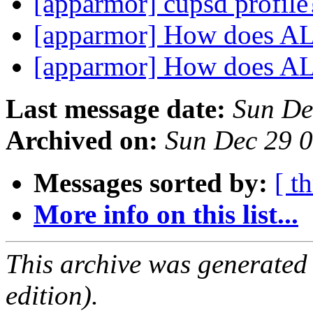
[apparmor] cupsd profil
[apparmor] How does A
[apparmor] How does A
Last message date:
Sun De
Archived on:
Sun Dec 29 
Messages sorted by:
[ t
More info on this list...
This archive was generated
edition).