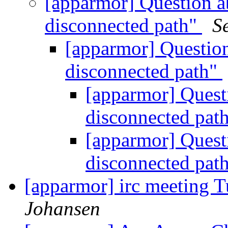
[apparmor] Question a
disconnected path"
S
[apparmor] Question
disconnected path"
[apparmor] Quest
disconnected pat
[apparmor] Quest
disconnected pat
[apparmor] irc meeting 
Johansen