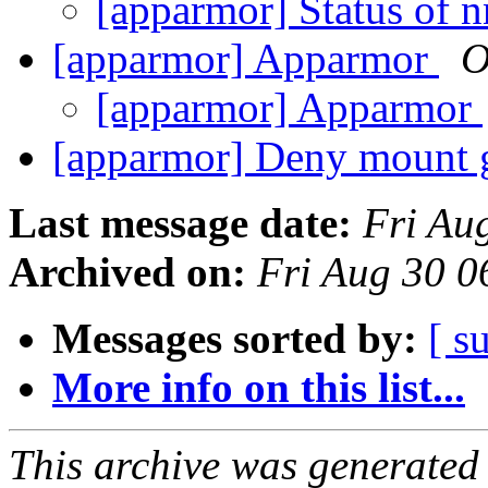
[apparmor] Status of 
[apparmor] Apparmor
О
[apparmor] Apparmor
[apparmor] Deny mount 
Last message date:
Fri Au
Archived on:
Fri Aug 30 
Messages sorted by:
[ s
More info on this list...
This archive was generated