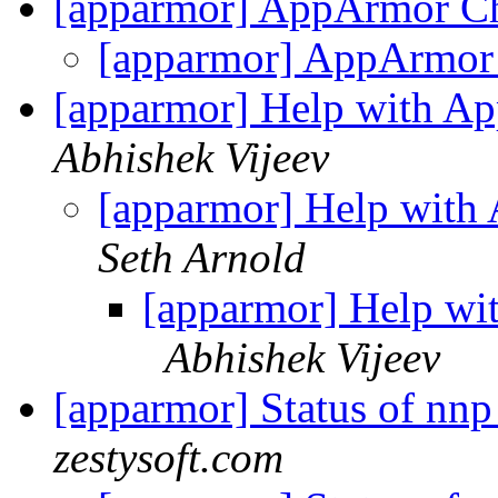
[apparmor] AppArmor Ch
[apparmor] AppArmor 
[apparmor] Help with A
Abhishek Vijeev
[apparmor] Help with
Seth Arnold
[apparmor] Help wi
Abhishek Vijeev
[apparmor] Status of nnp
zestysoft.com