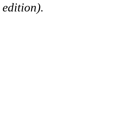
edition).