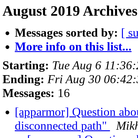
August 2019 Archives
Messages sorted by:
[ s
More info on this list...
Starting:
Tue Aug 6 11:36
Ending:
Fri Aug 30 06:42
Messages:
16
[apparmor] Question abo
disconnected path"
Mikh