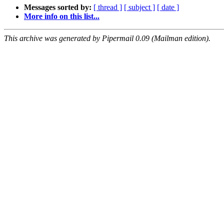
Messages sorted by:
[ thread ]
[ subject ]
[ date ]
More info on this list...
This archive was generated by Pipermail 0.09 (Mailman edition).