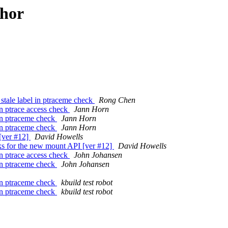
thor
 stale label in ptraceme check
Rong Chen
in ptrace access check
Jann Horn
 in ptraceme check
Jann Horn
 in ptraceme check
Jann Horn
[ver #12]
David Howells
s for the new mount API [ver #12]
David Howells
in ptrace access check
John Johansen
 in ptraceme check
John Johansen
 in ptraceme check
kbuild test robot
 in ptraceme check
kbuild test robot