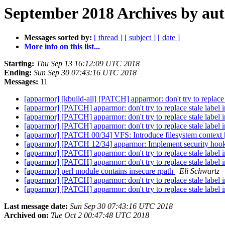
September 2018 Archives by au
Messages sorted by:
[ thread ]
[ subject ]
[ date ]
More info on this list...
Starting:
Thu Sep 13 16:12:09 UTC 2018
Ending:
Sun Sep 30 07:43:16 UTC 2018
Messages:
11
[apparmor] [kbuild-all] [PATCH] apparmor: don't try to replace
[apparmor] [PATCH] apparmor: don't try to replace stale label 
[apparmor] [PATCH] apparmor: don't try to replace stale label
[apparmor] [PATCH] apparmor: don't try to replace stale label
[apparmor] [PATCH 00/34] VFS: Introduce filesystem context 
[apparmor] [PATCH 12/34] apparmor: Implement security hook
[apparmor] [PATCH] apparmor: don't try to replace stale label 
[apparmor] [PATCH] apparmor: don't try to replace stale label
[apparmor] perl module contains insecure rpath
Eli Schwartz
[apparmor] [PATCH] apparmor: don't try to replace stale label
[apparmor] [PATCH] apparmor: don't try to replace stale label
Last message date:
Sun Sep 30 07:43:16 UTC 2018
Archived on:
Tue Oct 2 00:47:48 UTC 2018