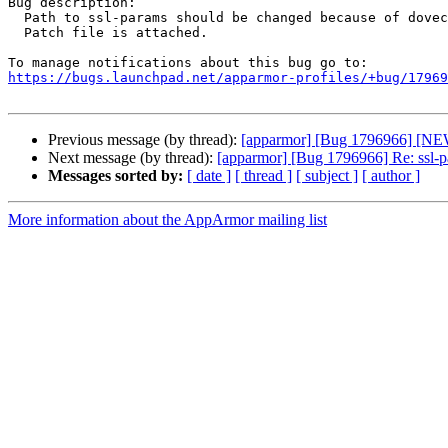
Bug description:

  Path to ssl-params should be changed because of dovecot update. For now this file located in /run/dovecot, not /run/dovecot/login.

  Patch file is attached.

https://bugs.launchpad.net/apparmor-profiles/+bug/17969
Previous message (by thread):
[apparmor] [Bug 1796966] [NEW] 
Next message (by thread):
[apparmor] [Bug 1796966] Re: ssl-par
Messages sorted by:
[ date ]
[ thread ]
[ subject ]
[ author ]
More information about the AppArmor mailing list