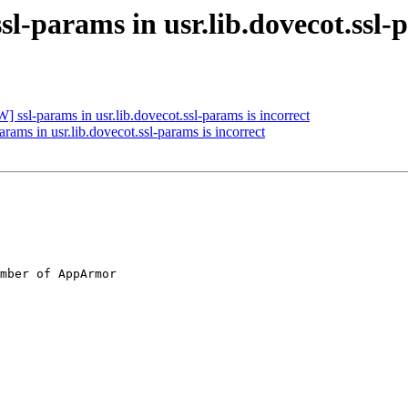
l-params in usr.lib.dovecot.ssl-p
ssl-params in usr.lib.dovecot.ssl-params is incorrect
ams in usr.lib.dovecot.ssl-params is incorrect
mber of AppArmor
