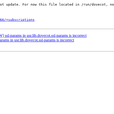
66/+subscriptions
ssl-params in usr.lib.dovecot.ssl-params is incorrect
ams in usr.lib.dovecot.ssl-params is incorrect