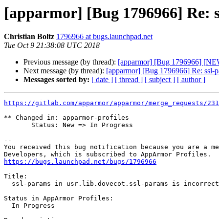
[apparmor] [Bug 1796966] Re: ss
Christian Boltz
1796966 at bugs.launchpad.net
Tue Oct 9 21:38:08 UTC 2018
Previous message (by thread):
[apparmor] [Bug 1796966] [NEW] 
Next message (by thread):
[apparmor] [Bug 1796966] Re: ssl-par
Messages sorted by:
[ date ]
[ thread ]
[ subject ]
[ author ]
https://gitlab.com/apparmor/apparmor/merge_requests/231
** Changed in: apparmor-profiles

       Status: New => In Progress

-- 

You received this bug notification because you are a me
https://bugs.launchpad.net/bugs/1796966
Title:

  ssl-params in usr.lib.dovecot.ssl-params is incorrect

Status in AppArmor Profiles:

  In Progress
