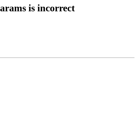
arams is incorrect