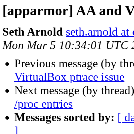
[apparmor] AA and Vi
Seth Arnold
seth.arnold at
Mon Mar 5 10:34:01 UTC 
Previous message (by th
VirtualBox ptrace issue
Next message (by thread
/proc entries
Messages sorted by:
[ d
]