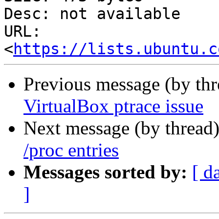
Desc: not available

URL: 
<
https://lists.ubuntu.c
Previous message (by th
VirtualBox ptrace issue
Next message (by thread
/proc entries
Messages sorted by:
[ d
]