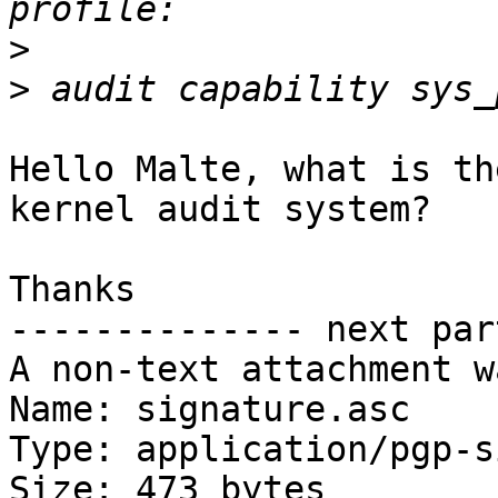
>
>
Hello Malte, what is th
kernel audit system?

Thanks

-------------- next par
A non-text attachment w
Name: signature.asc

Type: application/pgp-s
Size: 473 bytes
