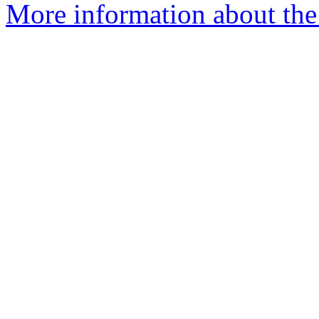
More information about the