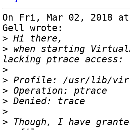
On Fri, Mar 02, 2018 at
Gell wrote:

>
>
 when starting Virtual
>
>
>
>
>
>
 Though, I have grante