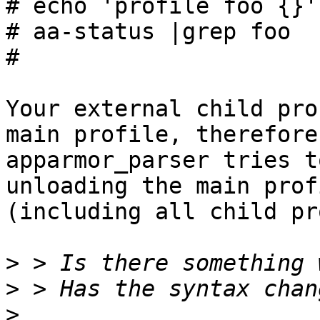
# echo 'profile foo {}'
# aa-status |grep foo

#

Your external child pro
main profile, therefore

apparmor_parser tries t
unloading the main profi
(including all child pr
>
>
>