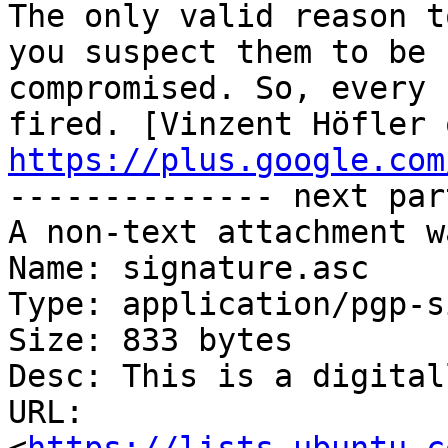
The only valid reason t
you suspect them to be

compromised. So, every 
https://plus.google.com
-------------- next par
A non-text attachment w
Name: signature.asc

Type: application/pgp-s
Size: 833 bytes

Desc: This is a digital
URL: 