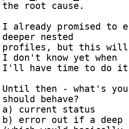
the root cause.

I already promised to e
deeper nested 

profiles, but this will
I don't know yet when 

I'll have time to do it.
Until then - what's you
should behave?

a) current status

b) error out if a deep 