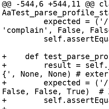
@@ -544,6 +544,11 @@ cla
AaTest_parse_profile_st
         expected = ('/foo', '/foo', None, 
'complain', False, Fals
         self.assertEqual(result, expected)

+    def test_parse_pro
+        result = self.
{', None, None) # exter
+        expected = ('/
False, False, True)  # 
+        self.assertEqu