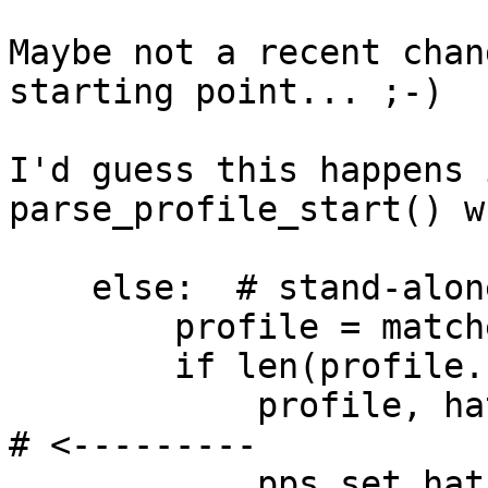
Maybe not a recent chan
starting point... ;-)

I'd guess this happens 
parse_profile_start() w
    else:  # stand-alone profile

        profile = matches['profile']

        if len(profile.split('//')) >= 2:

            profile, hat = profile.split('//')[:2]  
# <---------

            pps_set_hat_external = True
