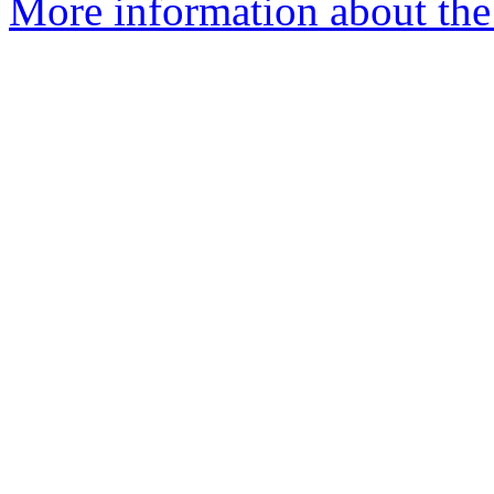
More information about the