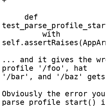
+

     def 
test_parse_profile_star
         with 
self.assertRaises(AppAr
... and it gives the wr
profile '/foo', hat 

'/bar', and '/baz' gets
Obviously the error you
parse_profile_start() is