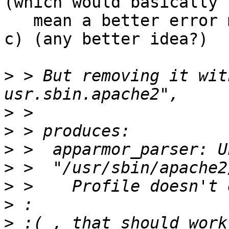
(which would basically

   mean a better error message)

c) (any better idea?)

>
 > But removing it wit
>
>
>
>
>
>
>