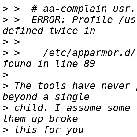
>
>
 >  ERROR: Profile /us
>
>
 >    /etc/apparmor.d/
>
>
 The tools have never 
>
 child. I assume some 
>