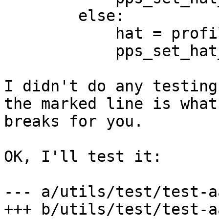
        else:

            hat = profile

            pps_set_hat_external = False

I didn't do any testing
the marked line is what 
breaks for you.

OK, I'll test it:

--- a/utils/test/test-aa
+++ b/utils/test/test-aa