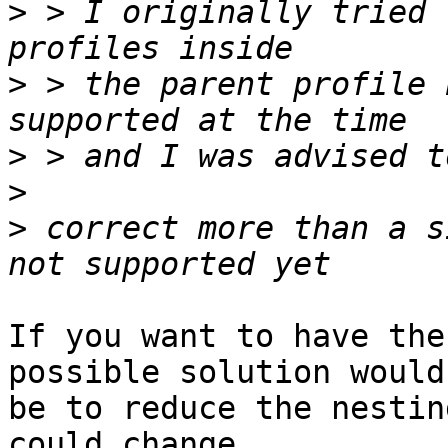
>
 > I originally tried 
>
 > the parent profile 
>
>
>
 correct more than a s
If you want to have the
possible solution would

be to reduce the nestin
could change
