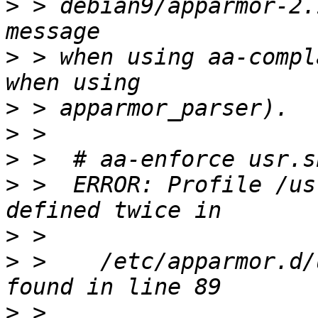
>
 > debian9/apparmor-2.
>
 > when using aa-compl
>
>
>
>
 >  ERROR: Profile /us
>
>
 >    /etc/apparmor.d/
>