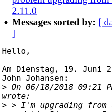
2.11.0
Messages sorted by:
[ d
]
Hello,

Am Dienstag, 19. Juni 2
John Johansen:

>
 On 06/18/2018 09:21 P
>