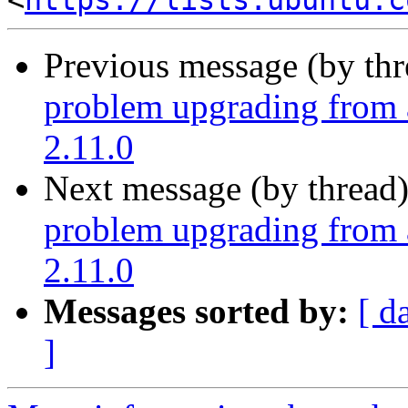
<
https://lists.ubuntu.c
Previous message (by th
problem upgrading from 
2.11.0
Next message (by thread
problem upgrading from 
2.11.0
Messages sorted by:
[ d
]