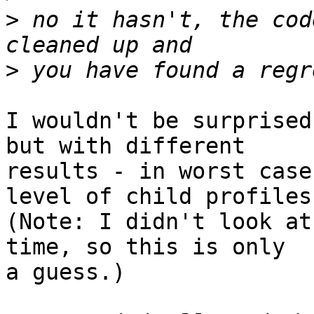
>
 no it hasn't, the cod
>
I wouldn't be surprised
but with different 

results - in worst case
level of child profiles.
(Note: I didn't look at
time, so this is only

a guess.)
