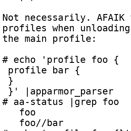
Not necessarily. AFAIK 
profiles when unloading

the main profile:

# echo 'profile foo {

 profile bar {

 }

 }' |apparmor_parser

# aa-status |grep foo

   foo

   foo//bar
