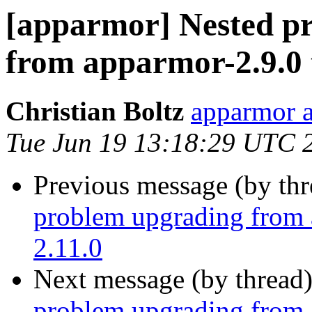
[apparmor] Nested pr
from apparmor-2.9.0 
Christian Boltz
apparmor a
Tue Jun 19 13:18:29 UTC 
Previous message (by th
problem upgrading from 
2.11.0
Next message (by thread
problem upgrading from 