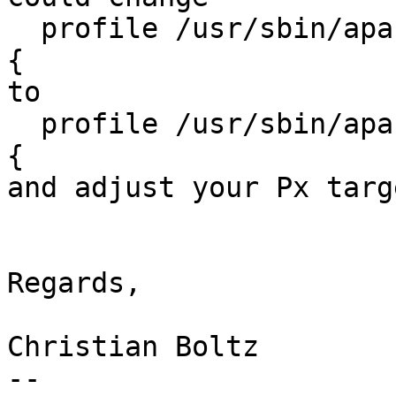
  profile /usr/sbin/apache2//indexcgi//mutt//exim4 
{

to

  profile /usr/sbin/apache2//indexcgi--mutt--exim4 
{

and adjust your Px targ
Regards,

Christian Boltz

-- 
