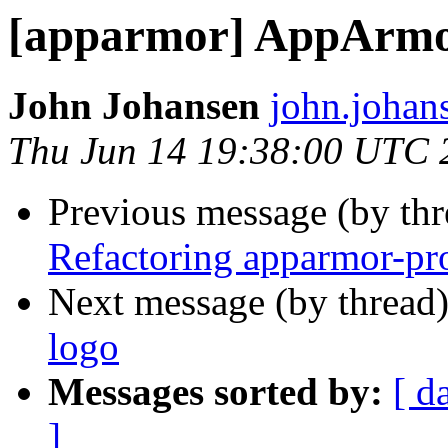
[apparmor] AppArmor
John Johansen
john.johan
Thu Jun 14 19:38:00 UTC 
Previous message (by th
Refactoring apparmor-pro
Next message (by thread
logo
Messages sorted by:
[ d
]