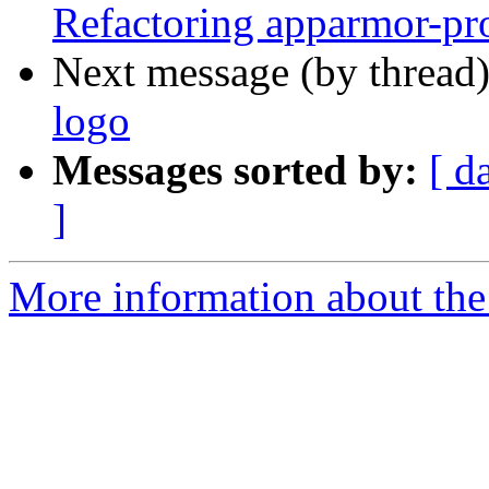
Refactoring apparmor-pro
Next message (by thread
logo
Messages sorted by:
[ d
]
More information about the