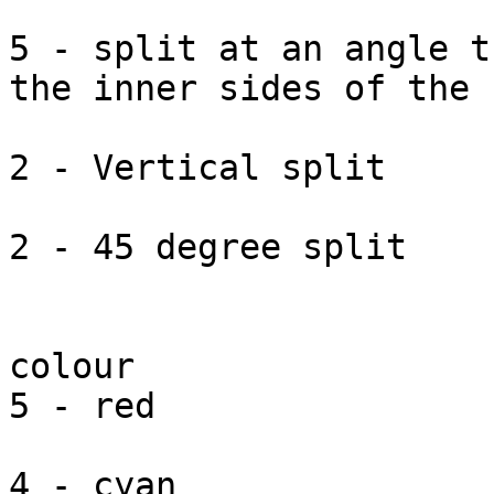
5 - split at an angle t
the inner sides of the '
2 - Vertical split

2 - 45 degree split

colour

5 - red

4 - cyan
