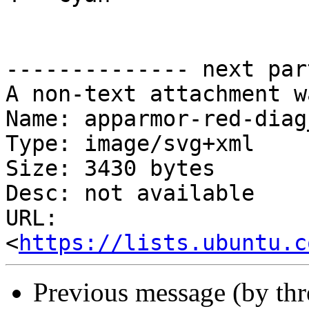
-------------- next par
A non-text attachment w
Name: apparmor-red-diag
Type: image/svg+xml

Size: 3430 bytes

Desc: not available

URL: 
<
https://lists.ubuntu.c
Previous message (by th