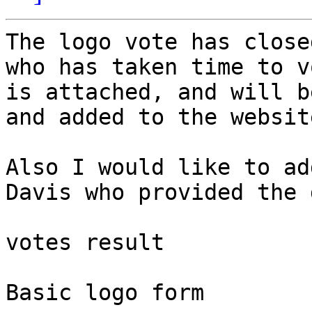
The logo vote has close
who has taken time to v
is attached, and will b
and added to the websit
Also I would like to ad
Davis who provided the 
votes result

Basic logo form
