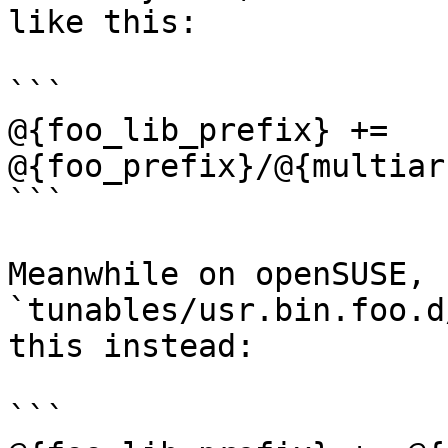
like this:

```

@{foo_lib_prefix} += 
@{foo_prefix}/@{multiar
```

Meanwhile on openSUSE, 
`tunables/usr.bin.foo.d
this instead:

```
