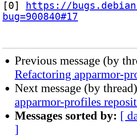
[0] 
https://bugs.debian
bug=900840#17
Previous message (by th
Refactoring apparmor-pro
Next message (by thread
apparmor-profiles reposi
Messages sorted by:
[ d
]