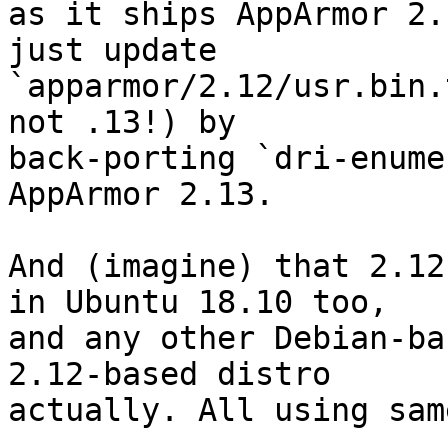
as it ships AppArmor 2.
just update 

`apparmor/2.12/usr.bin.
not .13!) by 

back-porting `dri-enume
AppArmor 2.13.

And (imagine) that 2.12
in Ubuntu 18.10 too, 

and any other Debian-ba
2.12-based distro 

actually. All using sam