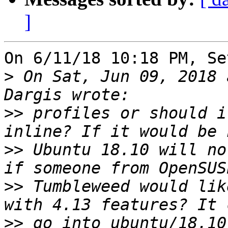
]
On 6/11/18 10:18 PM, Se
>
 On Sat, Jun 09, 2018 
>>
 profiles or should i
>>
 Ubuntu 18.10 will no
>>
 Tumbleweed would lik
>>