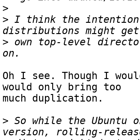
>
>
 I think the intention
>
 own top-level directo
Oh I see. Though I woul
would only bring too 

much duplication.

>
 So while the Ubuntu o