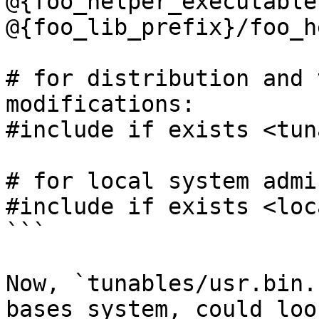
@{foo_helper_executable}
@{foo_lib_prefix}/foo_h
# for distribution and 
modifications:

#include if exists <tun
# for local system admi
#include if exists <loc
```

Now, `tunables/usr.bin.
bases system, could look