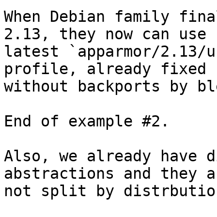
When Debian family fina
2.13, they now can use 

latest `apparmor/2.13/u
profile, already fixed 

without backports by bl
End of example #2.

Also, we already have d
abstractions and they ar
not split by distrbutio