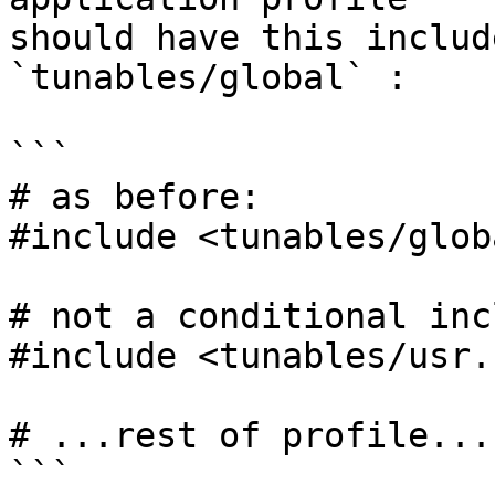
should have this includ
`tunables/global` :

```

# as before:

#include <tunables/globa
# not a conditional inc
#include <tunables/usr.
# ...rest of profile...

```
