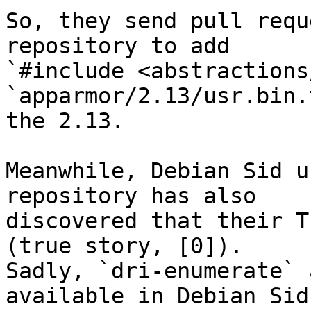
So, they send pull requ
repository to add 

`#include <abstractions
`apparmor/2.13/usr.bin.
the 2.13.

Meanwhile, Debian Sid u
repository has also 

discovered that their Th
(true story, [0]). 

Sadly, `dri-enumerate` 
available in Debian Sid,