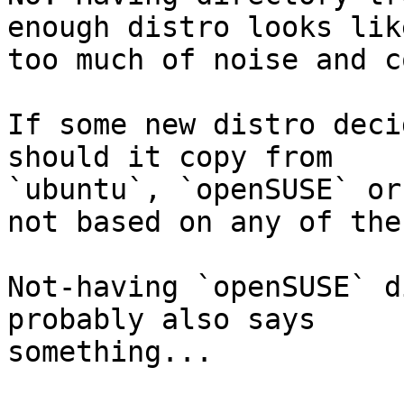
enough distro looks like
too much of noise and c
If some new distro deci
should it copy from 

`ubuntu`, `openSUSE` or
not based on any of thes
Not-having `openSUSE` d
probably also says 

something...
