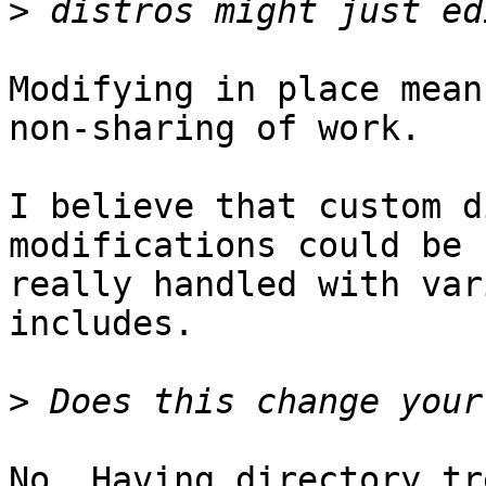
>
Modifying in place mean
non-sharing of work.

I believe that custom d
modifications could be 

really handled with var
includes.

>
No. Having directory tr