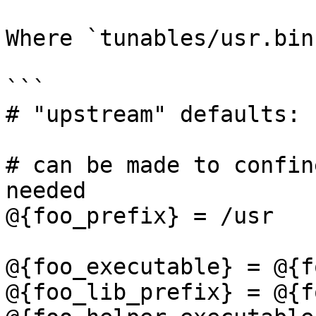
Where `tunables/usr.bin
```

# "upstream" defaults:

# can be made to confin
needed

@{foo_prefix} = /usr

@{foo_executable} = @{f
@{foo_lib_prefix} = @{f