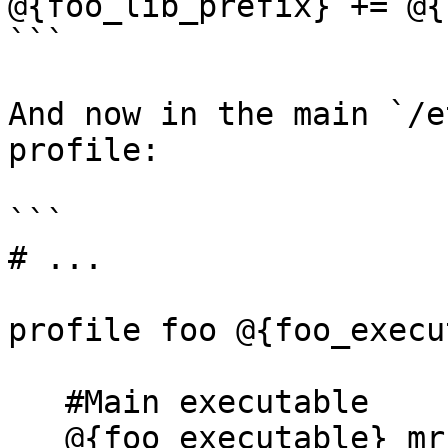
@{foo_lib_prefix} += @{
```

And now in the main `/e
profile:

```

# ...

profile foo @{foo_execu
   #Main executable

   @{foo_executable} mr,
