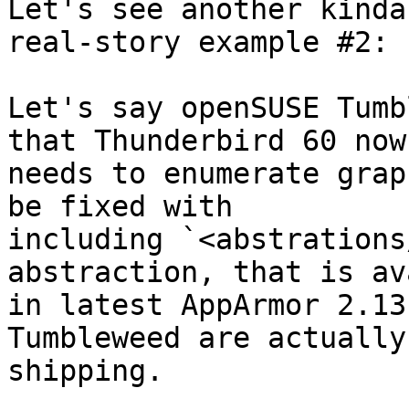
Let's see another kinda
real-story example #2:

Let's say openSUSE Tumb
that Thunderbird 60 now 
needs to enumerate grap
be fixed with 

including `<abstrations
abstraction, that is av
in latest AppArmor 2.13
Tumbleweed are actually 
shipping.
