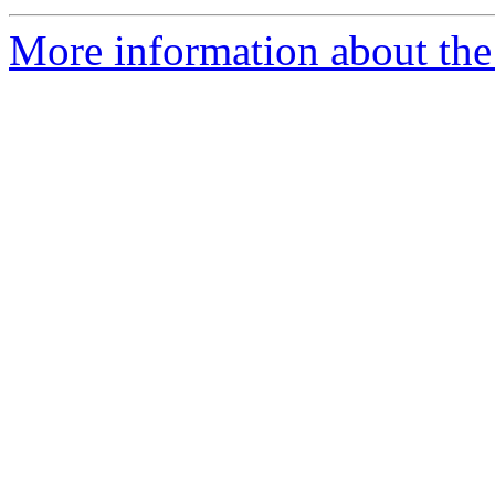
More information about the