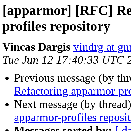
[apparmor] [RFC] Re
profiles repository
Vincas Dargis
vindrg at g
Tue Jun 12 17:40:33 UTC 
Previous message (by th
Refactoring apparmor-pro
Next message (by thread
apparmor-profiles reposi
Messages sorted by:
[ d