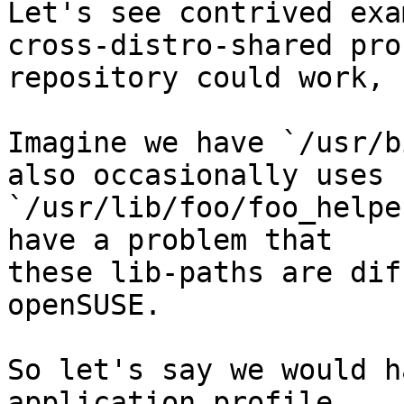
Let's see contrived exa
cross-distro-shared pro
repository could work, 
Imagine we have `/usr/b
also occasionally uses 

`/usr/lib/foo/foo_helpe
have a problem that 

these lib-paths are dif
openSUSE.

So let's say we would h
application profile 
