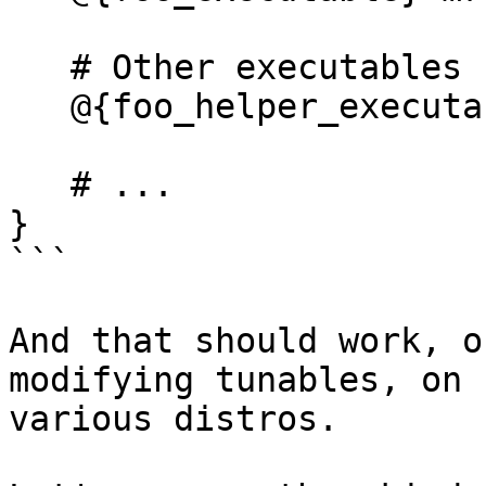
   # Other executables

   @{foo_helper_executable} Cx -> foo_helper,

   # ...

}

```

And that should work, o
modifying tunables, on 

various distros.
