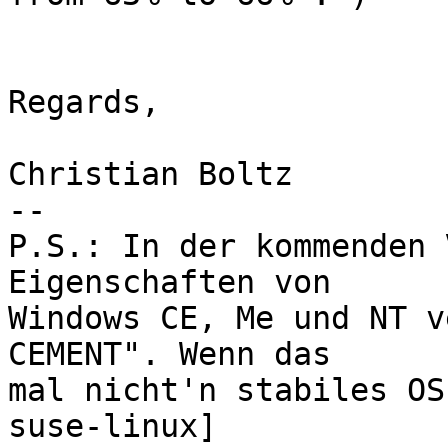
Regards,

Christian Boltz

-- 

P.S.: In der kommenden 
Eigenschaften von

Windows CE, Me und NT v
CEMENT". Wenn das

mal nicht'n stabiles OS
suse-linux]
