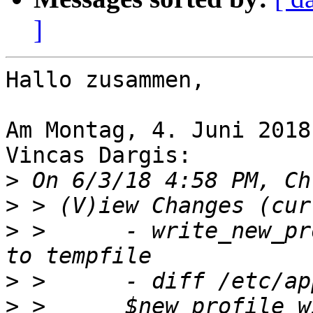
]
Hallo zusammen,

Am Montag, 4. Juni 2018
Vincas Dargis:

>
>
>
 >      - write_new_pr
>
>