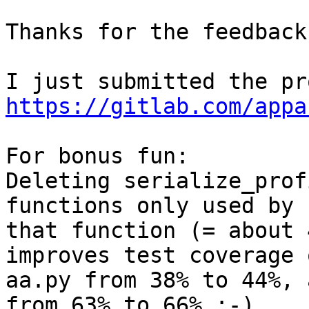
Thanks for the feedback.
https://gitlab.com/appa
For bonus fun:

Deleting serialize_prof
functions only used by 

that function (= about 
improves test coverage o
aa.py from 38% to 44%, 
from 63% to 66% :-)
