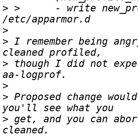
>
 >      - write new_pr
>
>
 I remember being angr
>
 though I did not expe
>
>
 Proposed change would
>
 get, and you can abor