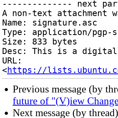
-------------- next par
A non-text attachment w
Name: signature.asc

Type: application/pgp-s
Size: 833 bytes

Desc: This is a digital
URL: 
<
https://lists.ubuntu.c
Previous message (by th
future of "(V)iew Change
Next message (by thread