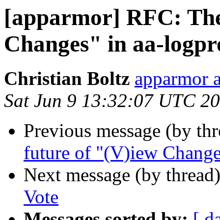
[apparmor] RFC: The 
Changes" in aa-logpr
Christian Boltz
apparmor a
Sat Jun 9 13:32:07 UTC 2
Previous message (by th
future of "(V)iew Change
Next message (by thread
Vote
Messages sorted by:
[ d