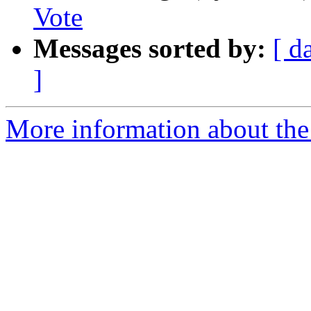
Vote
Messages sorted by:
[ d
]
More information about the