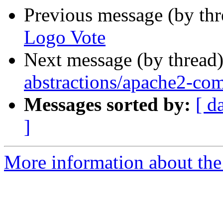
Previous message (by th
Logo Vote
Next message (by thread
abstractions/apache2-com
Messages sorted by:
[ d
]
More information about the