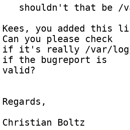
   shouldn't that be /var/run/.. ?

Kees, you added this li
Can you please check 

if it's really /var/log
if the bugreport is 

valid?

Regards,

Christian Boltz
