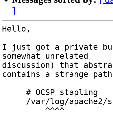
]
Hello,

I just got a private bu
somewhat unrelated 

discussion) that abstra
contains a strange path:
     # OCSP stapling

     /var/log/apache2/stapling-cache rw,

         ^^^^
