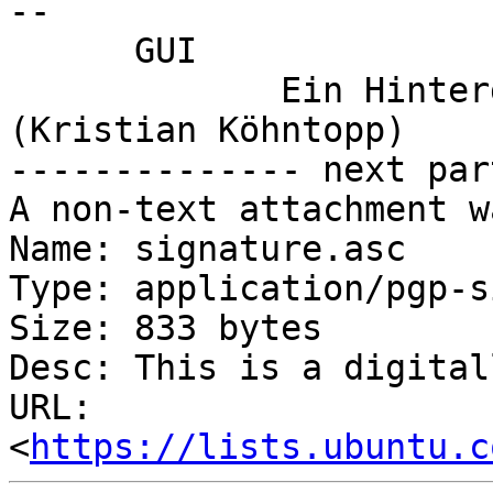
-- 

      GUI

             Ein Hintergrundbild und 12 Xterms 
(Kristian Köhntopp)

-------------- next par
A non-text attachment w
Name: signature.asc

Type: application/pgp-s
Size: 833 bytes

Desc: This is a digital
URL: 
<
https://lists.ubuntu.c