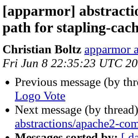
[apparmor] abstract
path for stapling-cac
Christian Boltz
apparmor a
Fri Jun 8 22:35:23 UTC 2
Previous message (by th
Logo Vote
Next message (by thread
abstractions/apache2-com
Messages sorted by:
[ d