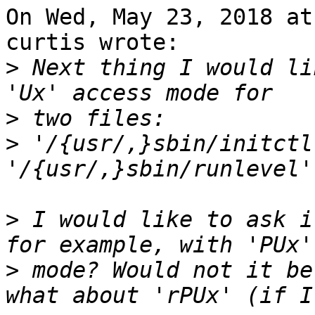
On Wed, May 23, 2018 at
curtis wrote:

>
 Next thing I would li
>
>
 '/{usr/,}sbin/initctl
>
 I would like to ask i
>
 mode? Would not it be