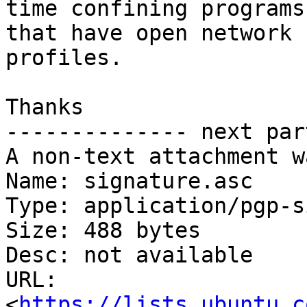
time confining programs

that have open network 
profiles.

Thanks

-------------- next par
A non-text attachment w
Name: signature.asc

Type: application/pgp-s
Size: 488 bytes

Desc: not available

URL: 
<
https://lists.ubuntu.c