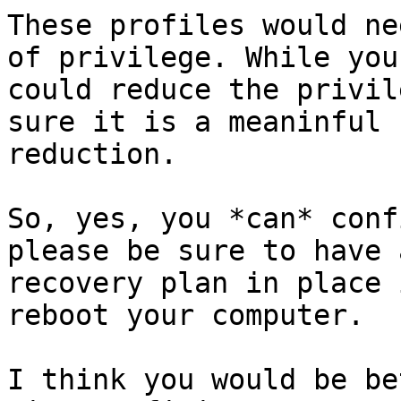
These profiles would ne
of privilege. While you

could reduce the privil
sure it is a meaninful

reduction.

So, yes, you *can* conf
please be sure to have a
recovery plan in place 
reboot your computer.

I think you would be be