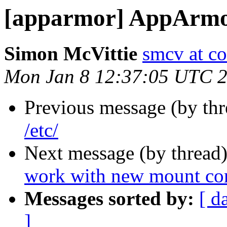
[apparmor] AppArmor
Simon McVittie
smcv at c
Mon Jan 8 12:37:05 UTC 
Previous message (by th
/etc/
Next message (by thread
work with new mount co
Messages sorted by:
[ d
]