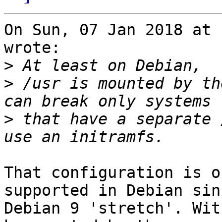
On Sun, 07 Jan 2018 at 
wrote:

>
>
 /usr is mounted by th
>
 that have a separate 
That configuration is o
supported in Debian sinc
Debian 9 'stretch'. Wit