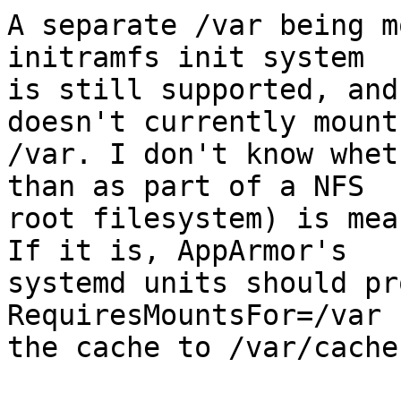
A separate /var being m
initramfs init system

is still supported, and
doesn't currently mount

/var. I don't know whet
than as part of a NFS

root filesystem) is mea
If it is, AppArmor's

systemd units should pr
RequiresMountsFor=/var 
the cache to /var/cache.