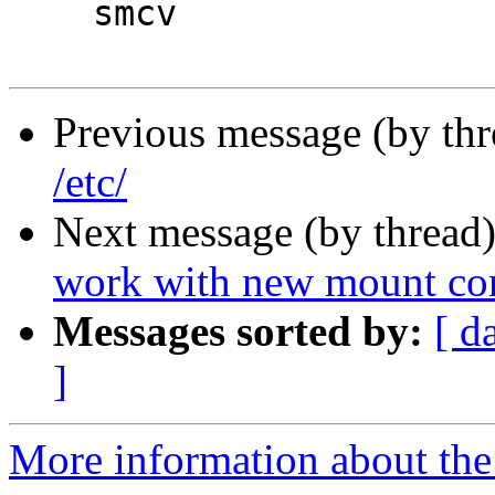
    smcv

Previous message (by th
/etc/
Next message (by thread
work with new mount co
Messages sorted by:
[ d
]
More information about the