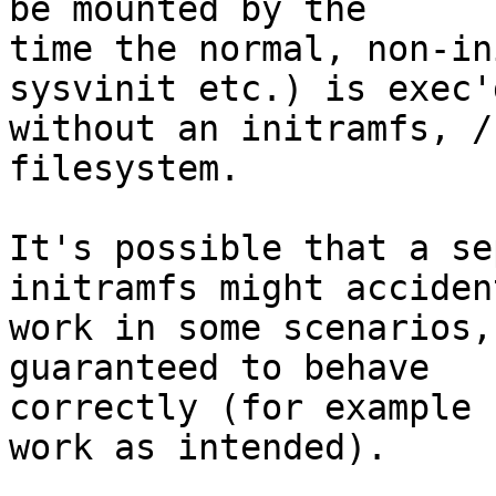
be mounted by the

time the normal, non-in
sysvinit etc.) is exec'd
without an initramfs, /
filesystem.

It's possible that a se
initramfs might acciden
work in some scenarios,
guaranteed to behave

correctly (for example 
work as intended).
