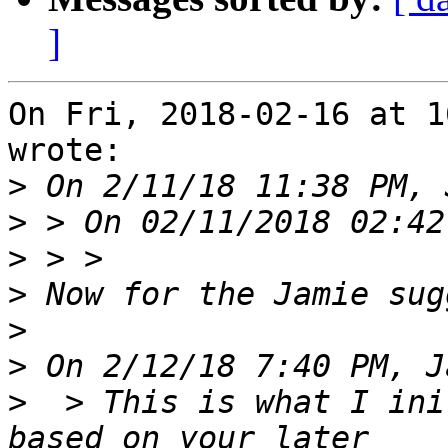
]
On Fri, 2018-02-16 at 1
wrote:

>
>
>
>
>
>
>
  > This is what I ini