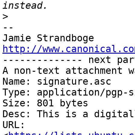
>
-- 

http://www.canonical.co

-------------- next par
A non-text attachment w
Name: signature.asc

Type: application/pgp-s
Size: 801 bytes

Desc: This is a digital
URL: 