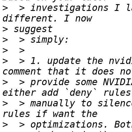
>
  > investigations I l
>
>
>
>
  > 1. update the nvid
>
  > provide some NVIDI
>
  > manually to silenc
>
  > optimizations. Bot