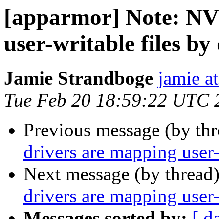
[apparmor] Note: NV
user-writable files by
Jamie Strandboge
jamie a
Tue Feb 20 18:59:22 UTC 
Previous message (by th
drivers are mapping user-
Next message (by thread
drivers are mapping user-
Messages sorted by:
[ d