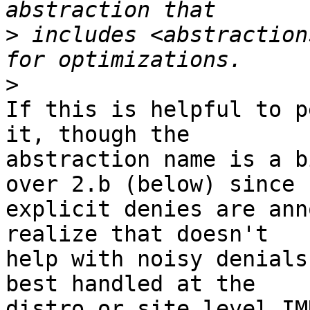
>
 includes <abstraction
>
If this is helpful to p
it, though the

abstraction name is a b
over 2.b (below) since

explicit denies are ann
realize that doesn't

help with noisy denials
best handled at the

distro or site level IMH