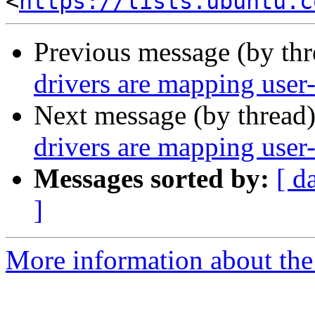
<
https://lists.ubuntu.c
Previous message (by th
drivers are mapping user-
Next message (by thread
drivers are mapping user-
Messages sorted by:
[ d
]
More information about the