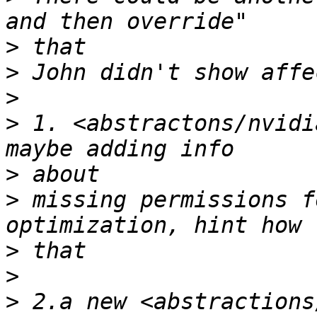
>
>
>
>
 1. <abstractons/nvidi
>
>
 missing permissions f
>
>
>
 2.a new <abstractions