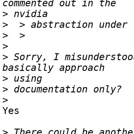
>
>
>
>
>
 Sorry, I misunderstoo
>
>
>
Yes

>
 There could be anothe