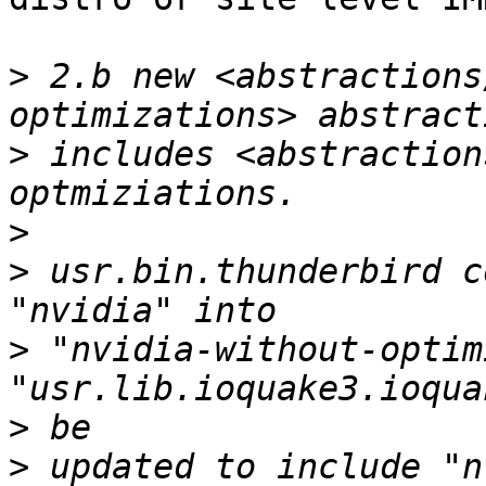
>
 2.b new <abstractions
>
 includes <abstraction
>
>
 usr.bin.thunderbird c
>
 "nvidia-without-optim
>
>
 updated to include "n