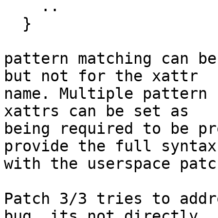
    ..

  }

pattern matching can be
but not for the xattr

name. Multiple pattern 
xattrs can be set as

being required to be pr
provide the full syntax

with the userspace patc
Patch 3/3 tries to addr
bug, its not directly
