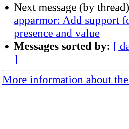
Next message (by thread
apparmor: Add support for
presence and value
Messages sorted by:
[ d
]
More information about the