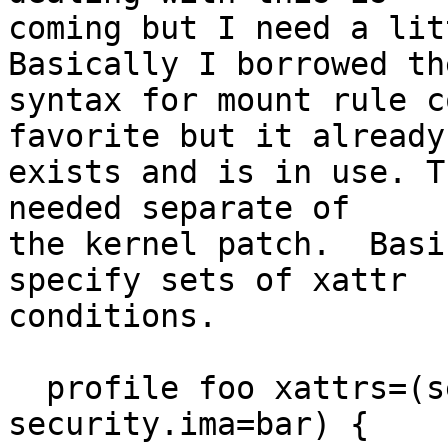
coming but I need a lit
Basically I borrowed the
syntax for mount rule c
favorite but it already

exists and is in use. T
needed separate of

the kernel patch.  Basi
specify sets of xattr

conditions.

  profile foo xattrs=(security.apparmor=foo, 
security.ima=bar) {
