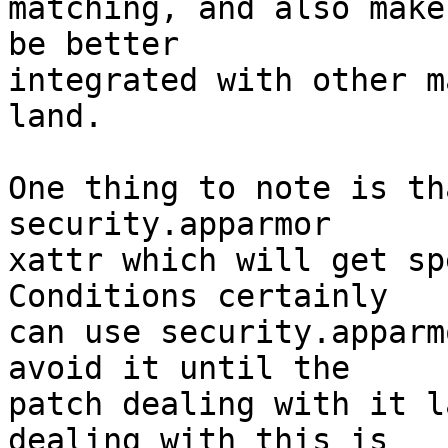
matching, and also make
be better

integrated with other m
land.

One thing to note is th
security.apparmor

xattr which will get sp
Conditions certainly

can use security.apparm
avoid it until the

patch dealing with it l
dealing with this is
