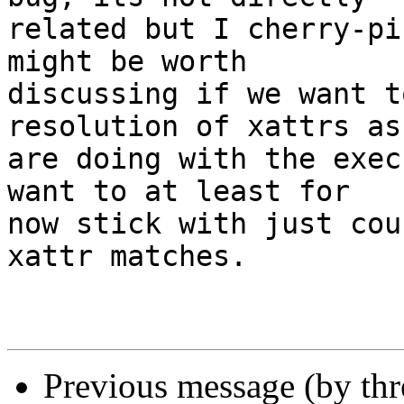
related but I cherry-pi
might be worth

discussing if we want t
resolution of xattrs as 
are doing with the exec
want to at least for

now stick with just cou
xattr matches.

Previous message (by th