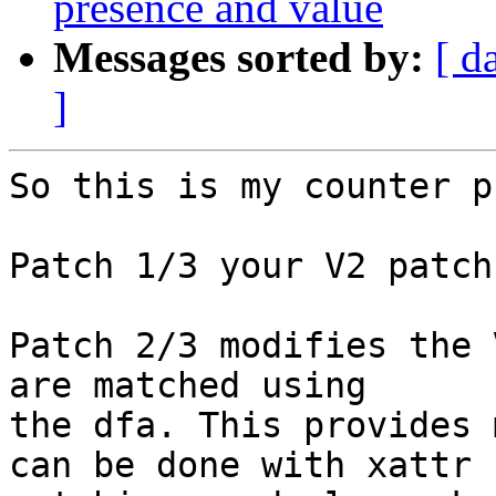
presence and value
Messages sorted by:
[ d
]
So this is my counter p
Patch 1/3 your V2 patch
Patch 2/3 modifies the 
are matched using

the dfa. This provides 
can be done with xattr
