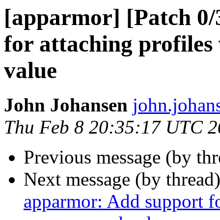
[apparmor] [Patch 0
for attaching profiles
value
John Johansen
john.johan
Thu Feb 8 20:35:17 UTC 2
Previous message (by th
Next message (by thread
apparmor: Add support for