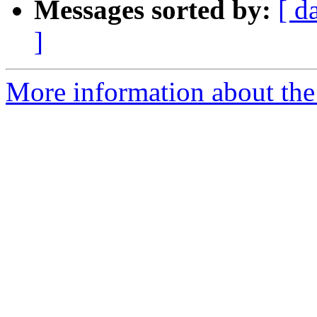
Messages sorted by:
[ d
]
More information about the