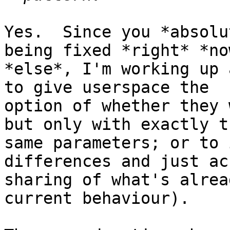
Yes.  Since you *absolu
being fixed *right* *no
*else*, I'm working up 
to give userspace the

option of whether they 
but only with exactly th
same parameters; or to 
differences and just acc
sharing of what's alrea
current behaviour).
