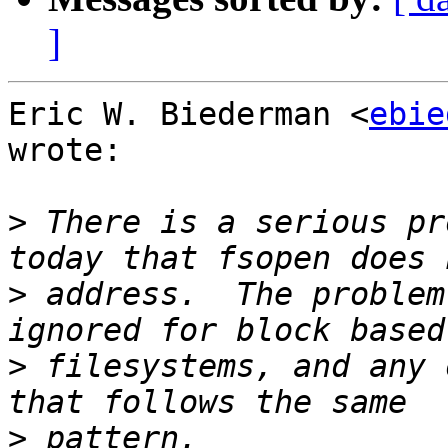
]
Eric W. Biederman <
ebie
wrote:

>
 There is a serious pr
>
 address.  The problem
>
 filesystems, and any 
>