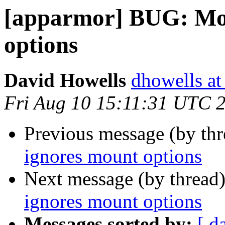
[apparmor] BUG: Mo
options
David Howells
dhowells at
Fri Aug 10 15:11:31 UTC 
Previous message (by th
ignores mount options
Next message (by thread
ignores mount options
Messages sorted by:
[ d