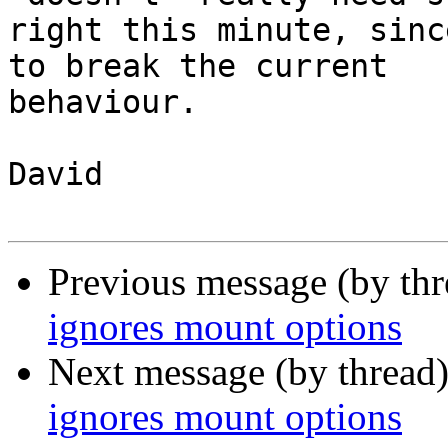
right this minute, sinc
to break the current

behaviour.

David

Previous message (by th
ignores mount options
Next message (by thread
ignores mount options