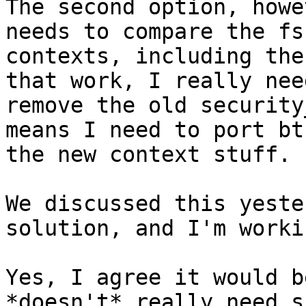
The second option, howe
needs to compare the fs

contexts, including the
that work, I really need
remove the old security
means I need to port bt
the new context stuff.

We discussed this yeste
solution, and I'm worki
Yes, I agree it would b
*doesn't* really need s