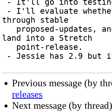
 - It'll go into testing/sid.

 - I'll evaluate whether it has any chances to go 
through stable

   proposed-updates, and if that's the case it'll 
land into a Stretch

   point-release.

 - Jessie has 2.9 but it's not my focus right now.

Previous message (by th
releases
Next message (by thread