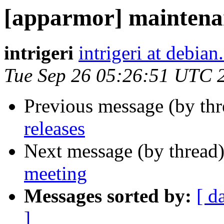
[apparmor] maintenan
intrigeri
intrigeri at debian
Tue Sep 26 05:26:51 UTC 
Previous message (by th
releases
Next message (by thread
meeting
Messages sorted by:
[ d
]