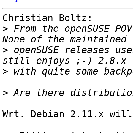
Christian Boltz:

>
 From the openSUSE POV
>
 openSUSE releases use
>
>
Wrt. Debian 2.11.x will