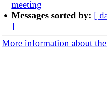
meeting
Messages sorted by:
[ d
]
More information about the