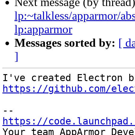
Next message (by thread
lp:~talkless/apparmor/ab
lp:apparmor
Messages sorted by:
[ d
]
https://github.com/elec
https://code.launchpad.

Your team AppArmor Deve