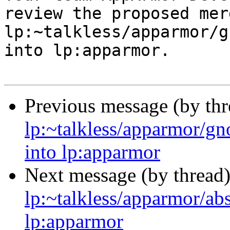
review the proposed mer
lp:~talkless/apparmor/g
into lp:apparmor.

Previous message (by th
lp:~talkless/apparmor/g
into lp:apparmor
Next message (by thread
lp:~talkless/apparmor/ab
lp:apparmor