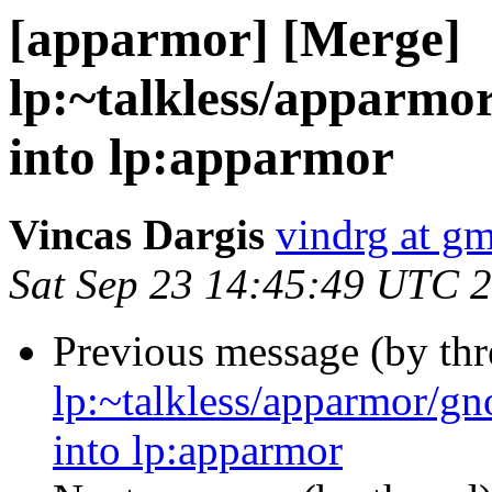
[apparmor] [Merge]
lp:~talkless/apparm
into lp:apparmor
Vincas Dargis
vindrg at g
Sat Sep 23 14:45:49 UTC 
Previous message (by th
lp:~talkless/apparmor/g
into lp:apparmor