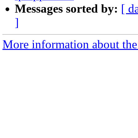
Messages sorted by:
[ d
]
More information about the