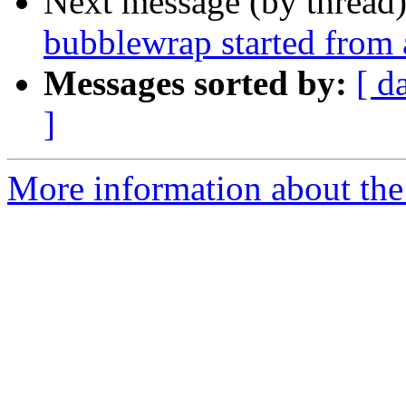
Next message (by thread
bubblewrap started from
Messages sorted by:
[ d
]
More information about the