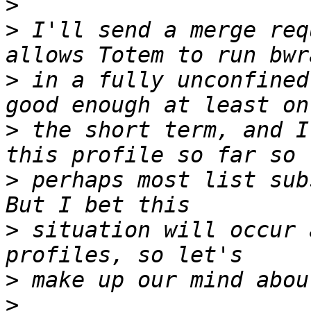
>
>
 I'll send a merge req
>
 in a fully unconfined
>
 the short term, and I
>
 perhaps most list sub
>
 situation will occur 
>
>