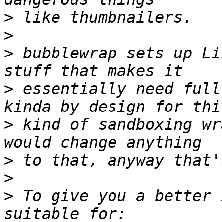
>
>
>
 bubblewrap sets up Li
>
 essentially need full
>
 kind of sandboxing wr
>
>
>
 To give you a better 