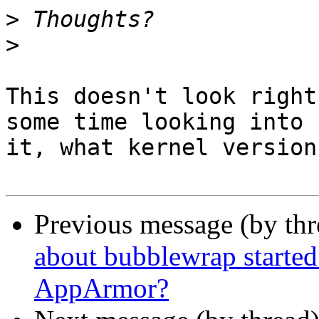
>
>
This doesn't look right
some time looking into

it, what kernel version
Previous message (by th
about bubblewrap started
AppArmor?