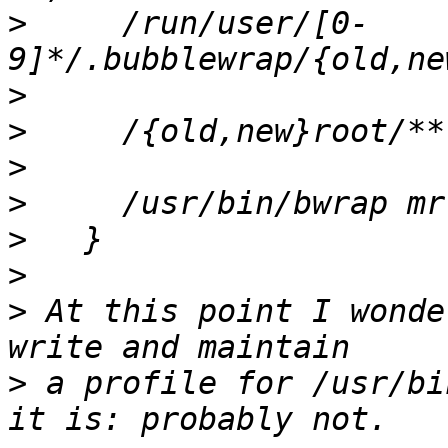
>
     /run/user/[0-
>
>
>
>
>
>
>
 At this point I wonde
>
 a profile for /usr/bi