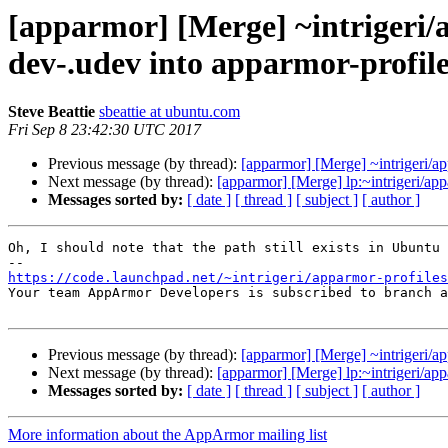
[apparmor] [Merge] ~intrigeri/
dev-.udev into apparmor-profil
Steve Beattie
sbeattie at ubuntu.com
Fri Sep 8 23:42:30 UTC 2017
Previous message (by thread):
[apparmor] [Merge] ~intrigeri/ap
Next message (by thread):
[apparmor] [Merge] lp:~intrigeri/a
Messages sorted by:
[ date ]
[ thread ]
[ subject ]
[ author ]
Oh, I should note that the path still exists in Ubuntu 
https://code.launchpad.net/~intrigeri/apparmor-profiles

Your team AppArmor Developers is subscribed to branch a
Previous message (by thread):
[apparmor] [Merge] ~intrigeri/ap
Next message (by thread):
[apparmor] [Merge] lp:~intrigeri/a
Messages sorted by:
[ date ]
[ thread ]
[ subject ]
[ author ]
More information about the AppArmor mailing list