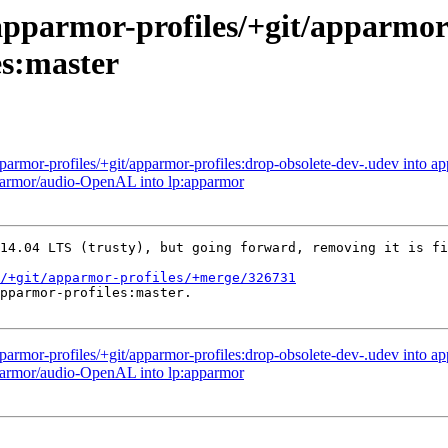
apparmor-profiles/+git/apparmor-
es:master
parmor-profiles/+git/apparmor-profiles:drop-obsolete-dev-.udev into ap
pparmor/audio-OpenAL into lp:apparmor
14.04 LTS (trusty), but going forward, removing it is fi
/+git/apparmor-profiles/+merge/326731
pparmor-profiles:master.

parmor-profiles/+git/apparmor-profiles:drop-obsolete-dev-.udev into ap
pparmor/audio-OpenAL into lp:apparmor