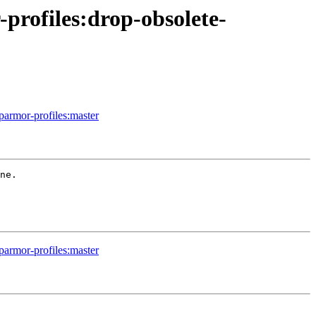
profiles:drop-obsolete-
parmor-profiles:master
ne.

parmor-profiles:master