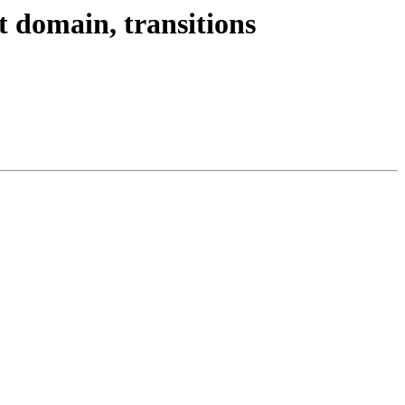
t domain, transitions