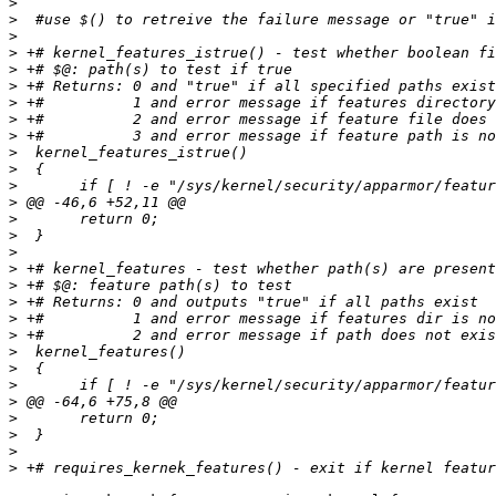
>
>
>
>
>
>
>
>
>
>
>
>
>
>
>
>
>
>
>
>
>
>
>
>
>
>
>
>
>