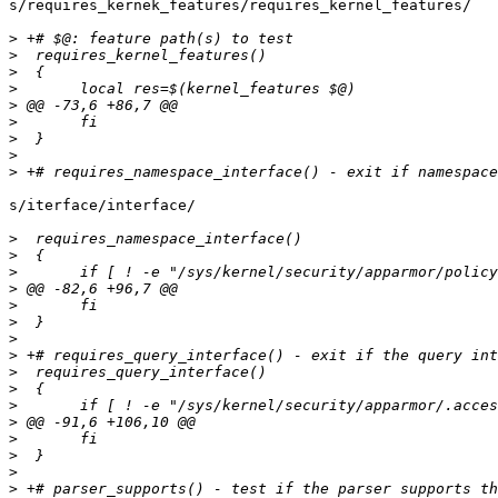
s/requires_kernek_features/requires_kernel_features/

>
>
>
>
>
>
>
>
>
s/iterface/interface/

>
>
>
>
>
>
>
>
>
>
>
>
>
>
>
>