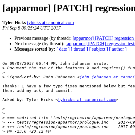
[apparmor] [PATCH] regression t
Tyler Hicks
tyhicks at canonical.com
Fri Sep 8 00:25:24 UTC 2017
Previous message (by thread):
[apparmor] [PATCH] regression te
Next message (by thread):
[apparmor] [PATCH] regression test: u
Messages sorted by:
[ date ]
[ thread ]
[ subject ]
[ author ]
On 09/07/2017 06:44 PM, John Johansen wrote:

>
>
>
 Signed-off-by: John Johansen <
john.johansen at canoni
Thanks! I have a few typo fixes mentioned below but fee
them, add my ack, and commit.

Acked-by: Tyler Hicks <
tyhicks at canonical.com
>

>
>
>
>
>
>