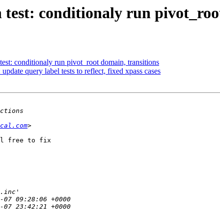
est: conditionaly run pivot_roo
st: conditionaly run pivot_root domain, transitions
pdate query label tests to reflect, fixed xpass cases
cal.com
l free to fix
