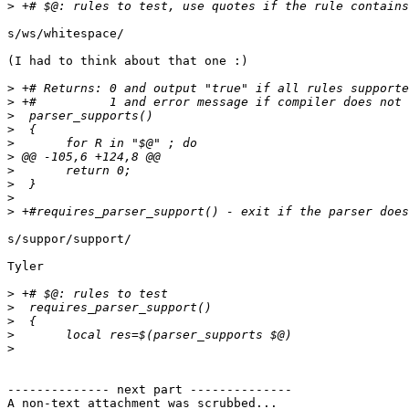
>
s/ws/whitespace/

(I had to think about that one :)

>
>
>
>
>
>
>
>
>
>
s/suppor/support/

Tyler

>
>
>
>
>
-------------- next part --------------

A non-text attachment was scrubbed...
