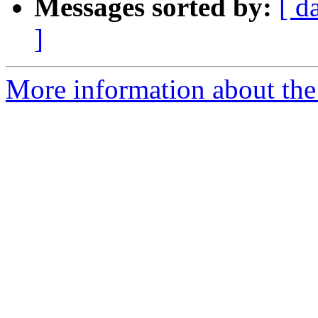
Messages sorted by:
[ d
]
More information about the