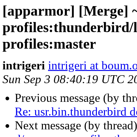
[apparmor] [Merge] 
profiles:thunderbird
profiles:master
intrigeri
intrigeri at boum.
Sun Sep 3 08:40:19 UTC 2
Previous message (by th
Re: usr.bin.thunderbird 
Next message (by thread