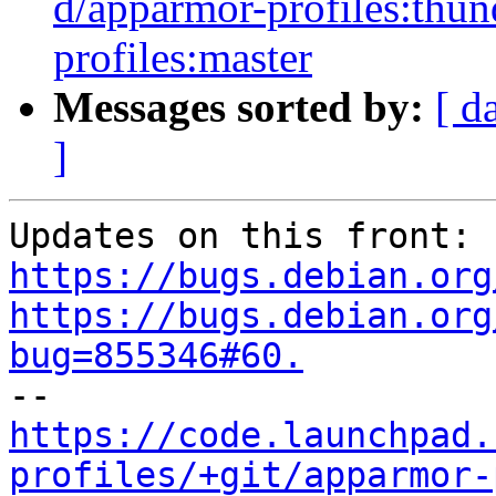
d/apparmor-profiles:thun
profiles:master
Messages sorted by:
[ d
]
Updates on this front: 
https://bugs.debian.org
https://bugs.debian.org
bug=855346#60.
https://code.launchpad.
profiles/+git/apparmor-