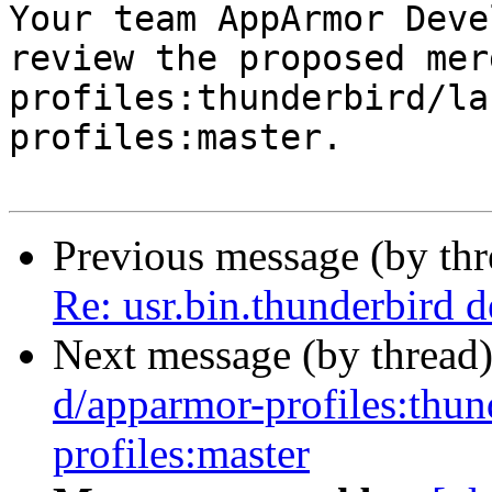

Your team AppArmor Deve
review the proposed mer
profiles:thunderbird/la
profiles:master.

Previous message (by th
Re: usr.bin.thunderbird 
Next message (by thread
d/apparmor-profiles:thun
profiles:master