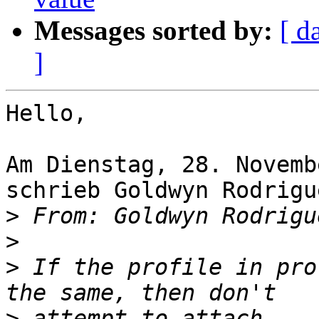
Messages sorted by:
[ d
]
Hello,

Am Dienstag, 28. Novemb
schrieb Goldwyn Rodrigue
>
 From: Goldwyn Rodrigu
>
>
 If the profile in pro
>