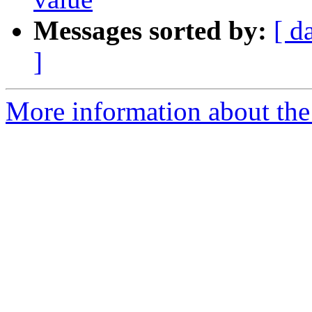
Messages sorted by:
[ d
]
More information about the