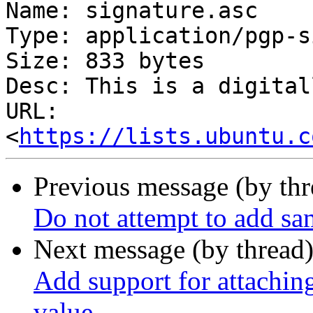
Name: signature.asc

Type: application/pgp-s
Size: 833 bytes

Desc: This is a digital
URL: 
<
https://lists.ubuntu.c
Previous message (by th
Do not attempt to add sam
Next message (by thread
Add support for attaching
value