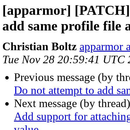
[apparmor] [PATCH] u
add same profile file 
Christian Boltz
apparmor a
Tue Nov 28 20:59:41 UTC 
Previous message (by th
Do not attempt to add sam
Next message (by thread
Add support for attaching
value