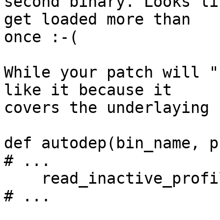
second binary. Looks li
get loaded more than 

once :-(

While your patch will "
like it because it 

covers the underlaying 
def autodep(bin_name, p
# ...

    read_inactive_profiles()

# ...
