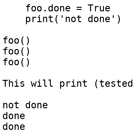
    foo.done = True

    print('not done')

foo()

foo()

foo()

This will print (tested
not done

done

done
