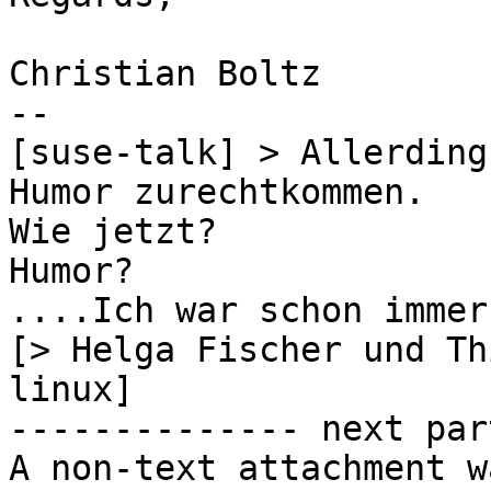
Christian Boltz

-- 

[suse-talk] > Allerding
Humor zurechtkommen.

Wie jetzt?

Humor?

....Ich war schon immer
[> Helga Fischer und Th
linux]

-------------- next par
A non-text attachment w