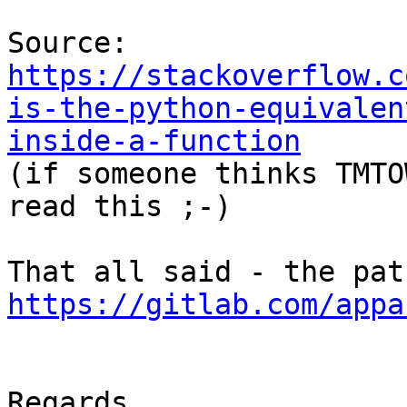
Source: 
https://stackoverflow.c
is-the-python-equivalen
inside-a-function

(if someone thinks TMTO
read this ;-)

https://gitlab.com/appa
Regards,
