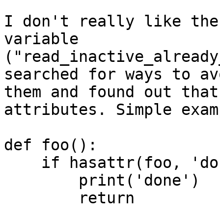
I don't really like the
variable 

("read_inactive_already
searched for ways to avo
them and found out that
attributes. Simple examp
def foo():

    if hasattr(foo, 'done'):

        print('done')

        return
