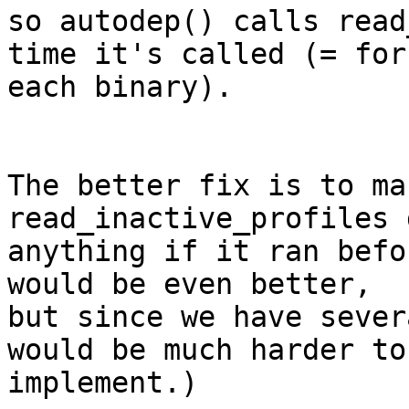
so autodep() calls read
time it's called (= for 
each binary).

The better fix is to ma
read_inactive_profiles 
anything if it ran befo
would be even better, 

but since we have sever
would be much harder to 
implement.)
