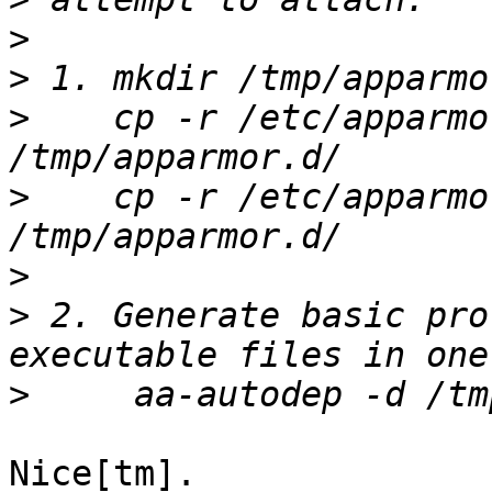
>
>
>
    cp -r /etc/apparmo
>
    cp -r /etc/apparmo
>
>
 2. Generate basic pro
>
Nice[tm].
