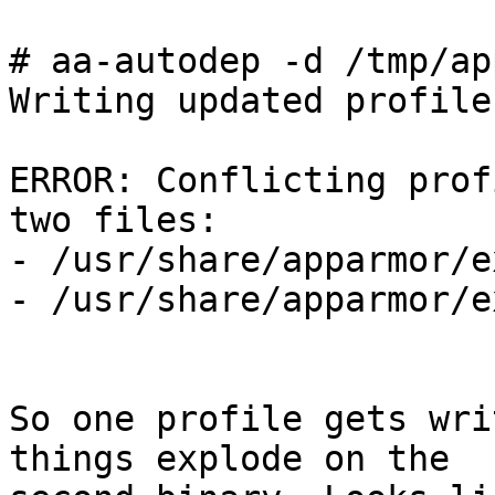
# aa-autodep -d /tmp/ap
Writing updated profile
ERROR: Conflicting prof
two files:

- /usr/share/apparmor/e
- /usr/share/apparmor/e
So one profile gets wri
things explode on the 
