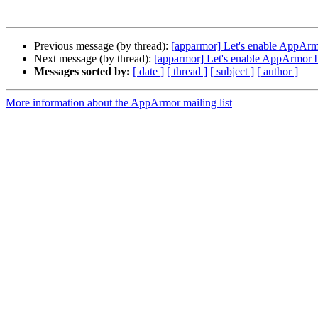
Previous message (by thread):
[apparmor] Let's enable AppArm
Next message (by thread):
[apparmor] Let's enable AppArmor b
Messages sorted by:
[ date ]
[ thread ]
[ subject ]
[ author ]
More information about the AppArmor mailing list