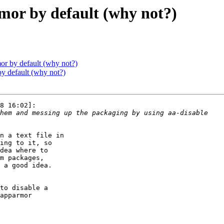
mor by default (why not?)
or by default (why not?)
y default (why not?)
8 16:02]:

n a text file in

ing to it, so

dea where to

m packages,

 a good idea.

to disable a

apparmor
