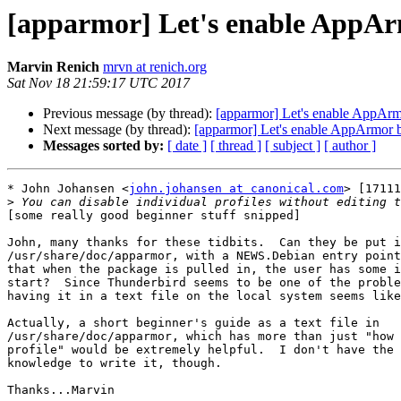
[apparmor] Let's enable AppAr
Marvin Renich
mrvn at renich.org
Sat Nov 18 21:59:17 UTC 2017
Previous message (by thread):
[apparmor] Let's enable AppArm
Next message (by thread):
[apparmor] Let's enable AppArmor b
Messages sorted by:
[ date ]
[ thread ]
[ subject ]
[ author ]
* John Johansen <
john.johansen at canonical.com
> [17111
>
[some really good beginner stuff snipped]

John, many thanks for these tidbits.  Can they be put i
/usr/share/doc/apparmor, with a NEWS.Debian entry point
that when the package is pulled in, the user has some i
start?  Since Thunderbird seems to be one of the proble
having it in a text file on the local system seems like
Actually, a short beginner's guide as a text file in

/usr/share/doc/apparmor, which has more than just "how 
profile" would be extremely helpful.  I don't have the 
knowledge to write it, though.

Thanks...Marvin
