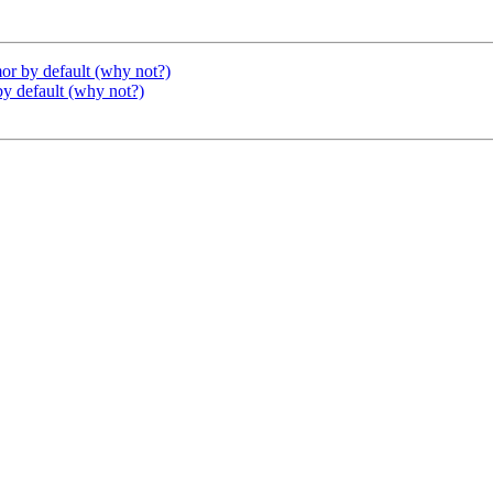
or by default (why not?)
y default (why not?)