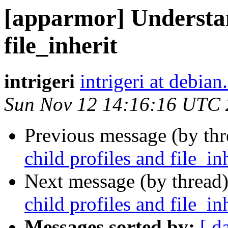
[apparmor] Understan
file_inherit
intrigeri
intrigeri at debian
Sun Nov 12 14:16:16 UTC
Previous message (by th
child profiles and file_in
Next message (by thread
child profiles and file_in
Messages sorted by:
[ d