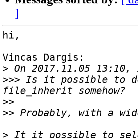
]
hi,

Vincas Dargis:

>
>>>
 Is it possible to d
>>
>>
>