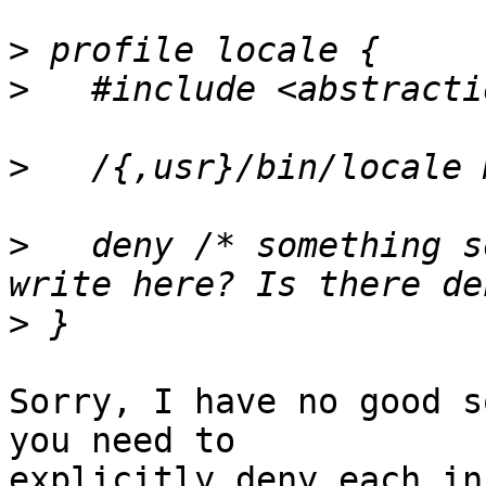
>
>
>
>
   deny /* something s
>
Sorry, I have no good s
you need to

explicitly deny each in