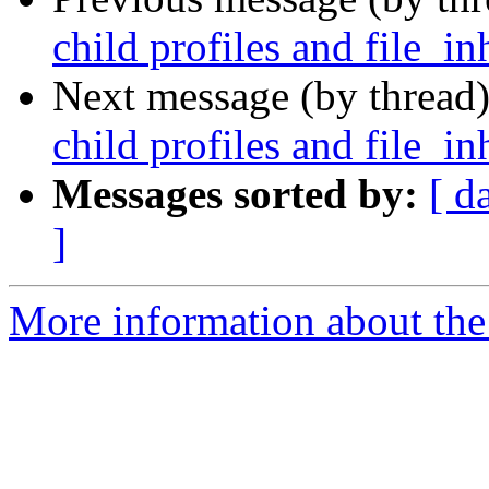
child profiles and file_in
Next message (by thread
child profiles and file_in
Messages sorted by:
[ d
]
More information about the