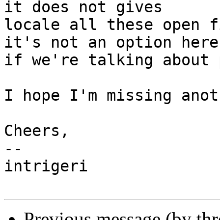
it does not gives

locale all these open f
it's not an option here

if we're talking about 
I hope I'm missing anot
Cheers,

-- 

intrigeri

Previous message (by th