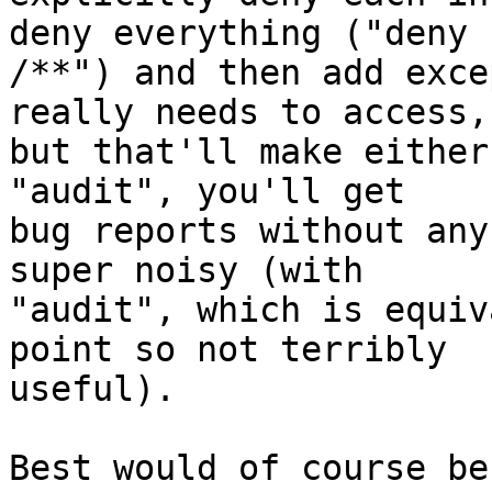
deny everything ("deny

/**") and then add exce
really needs to access,

but that'll make either
"audit", you'll get

bug reports without any
super noisy (with

"audit", which is equiv
point so not terribly

useful).

Best would of course be