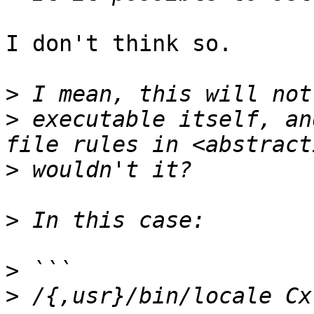
I don't think so.

>
>
 executable itself, an
>
>
>
>