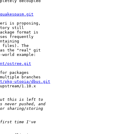
pletely decoupled

quakespasm.git
eri is proposing,

tory still

ackage format is

ses frequently

ntaining

 files). The

as the "real" git

-world example:

nt/ostree.git
for packages

multiple branches

it/pkg-utopia/dbus.git
upstream/1.10.x
