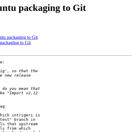
ntu packaging to Git
tu packaging to Git
ackaging to Git
e:

ag.

hich intrigeri is

test" branch in

ls that upstream

ls from which
