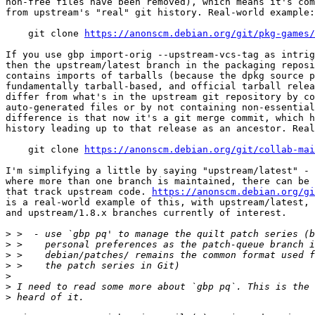
non-free files have been removed), which means it's com
from upstream's "real" git history. Real-world example:

    git clone 
https://anonscm.debian.org/git/pkg-games/
If you use gbp import-orig --upstream-vcs-tag as intrig
then the upstream/latest branch in the packaging reposi
contains imports of tarballs (because the dpkg source p
fundamentally tarball-based, and official tarball relea
differ from what's in the upstream git repository by co
auto-generated files or by not containing non-essential
difference is that now it's a git merge commit, which h
history leading up to that release as an ancestor. Real
    git clone 
https://anonscm.debian.org/git/collab-mai
I'm simplifying a little by saying "upstream/latest" - 
where more than one branch is maintained, there can be 
that track upstream code. 
https://anonscm.debian.org/g
is a real-world example of this, with upstream/latest, 
and upstream/1.8.x branches currently of interest.

>
>
>
>
>
>
>