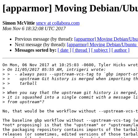
[apparmor] Moving Debian/Ubu
Simon McVittie
smcv at collabora.com
Mon Nov 6 18:32:08 UTC 2017
Previous message (by thread):
[apparmor] Moving Debian/Ubun
Next message (by thread):
[apparmor] Moving Debian/Ubuntu p
Messages sorted by:
[ date ]
[ thread ]
[ subject ]
[ author ]
On Mon, 06 Nov 2017 at 10:25:03 -0600, Tyler Hicks wrot
>
>
>
>
>
>
>
>
No, that would be the workflow without --upstream-vcs-t
The baseline gbp workflow without --upstream-vcs-tag (w
*not* proposing) is that the "upstream" or "upstream/la
the packaging repository contains imports of the tarbal
releases (or sometimes, edited versions of those tarbal