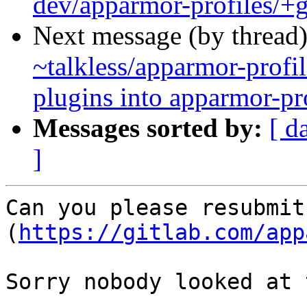
dev/apparmor-profiles/+g
Next message (by thread
~talkless/apparmor-profil
plugins into apparmor-pr
Messages sorted by:
[ d
]
Can you please resubmit
(
https://gitlab.com/app
Sorry nobody looked at 