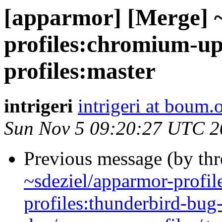
[apparmor] [Merge] 
profiles:chromium-up
profiles:master
intrigeri
intrigeri at boum.
Sun Nov 5 09:20:27 UTC 2
Previous message (by th
~sdeziel/apparmor-profil
profiles:thunderbird-bu