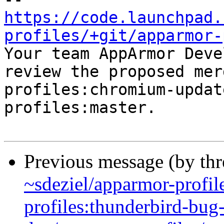
https://code.launchpad.
profiles/+git/apparmor-

Your team AppArmor Deve
review the proposed mer
profiles:chromium-updat
profiles:master.

Previous message (by th
~sdeziel/apparmor-profil
profiles:thunderbird-bu