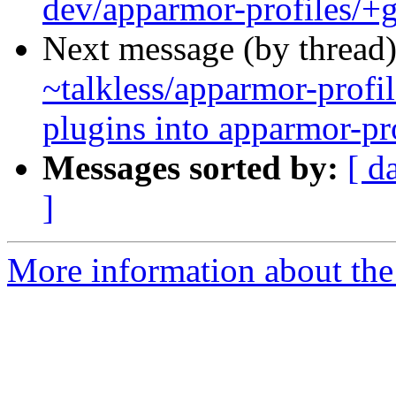
dev/apparmor-profiles/+g
Next message (by thread
~talkless/apparmor-profil
plugins into apparmor-pr
Messages sorted by:
[ d
]
More information about the