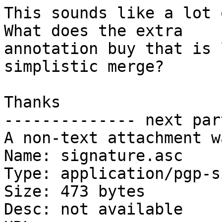
This sounds like a lot 
What does the extra

annotation buy that is 
simplistic merge?

Thanks

-------------- next par
A non-text attachment w
Name: signature.asc

Type: application/pgp-s
Size: 473 bytes

Desc: not available
