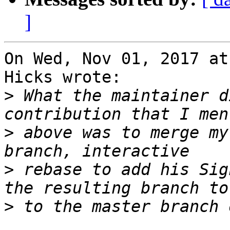
]
On Wed, Nov 01, 2017 at
Hicks wrote:

>
 What the maintainer d
>
 above was to merge my
>
 rebase to add his Sig
>