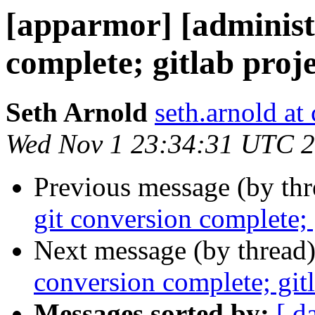
[apparmor] [administr
complete; gitlab proje
Seth Arnold
seth.arnold at
Wed Nov 1 23:34:31 UTC 
Previous message (by th
git conversion complete; 
Next message (by thread
conversion complete; gitl
Messages sorted by:
[ d