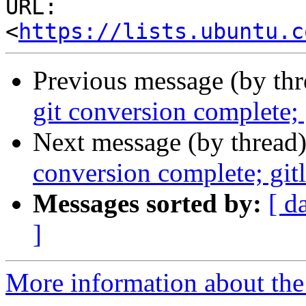
URL: 
<
https://lists.ubuntu.c
Previous message (by th
git conversion complete; 
Next message (by thread
conversion complete; gitl
Messages sorted by:
[ d
]
More information about the