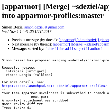
[apparmor] [Merge] ~sdeziel/ap
into apparmor-profiles:master
Simon Déziel
simon.deziel at gmail.com
Wed Nov 1 14:41:25 UTC 2017
Previous message (by thread):
[apparmor] [administrivia] git co
Next message (by thread):
[apparmor] [Merge] ~sdeziel/apparmo
Messages sorted by:
[ date ]
[ thread ]
[ subject ]
[ author ]
Simon Déziel has proposed merging ~sdeziel/apparmor-pro
Requested reviews:

  intrigeri (intrigeri)

  Vincas Dargis (talkless)

https://code.launchpad.net/~sdeziel/apparmor-profiles/+

-- 

Your team AppArmor Developers is subscribed to branch a
-------------- next part --------------

A non-text attachment was scrubbed...

Name: review-diff.txt

Type: text/x-diff
