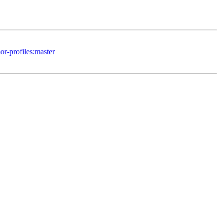
or-profiles:master