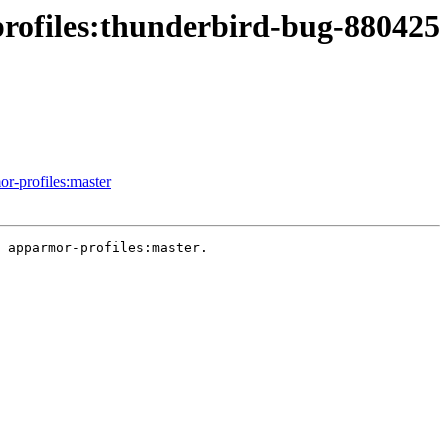
profiles:thunderbird-bug-880425
or-profiles:master
 apparmor-profiles:master.
