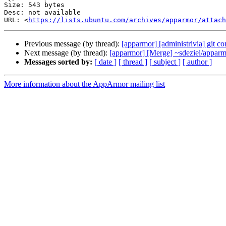
Size: 543 bytes

Desc: not available

URL: <
https://lists.ubuntu.com/archives/apparmor/attac
Previous message (by thread):
[apparmor] [administrivia] git co
Next message (by thread):
[apparmor] [Merge] ~sdeziel/apparmo
Messages sorted by:
[ date ]
[ thread ]
[ subject ]
[ author ]
More information about the AppArmor mailing list