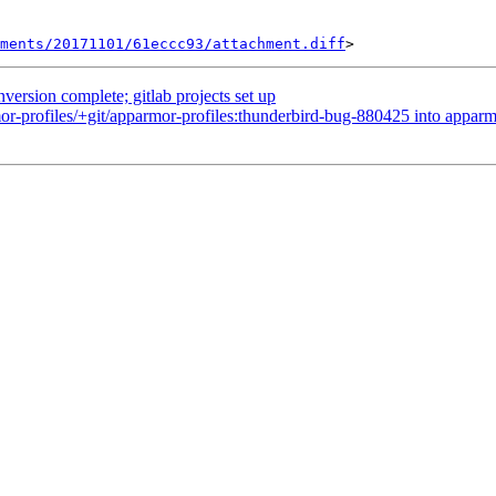
hments/20171101/61eccc93/attachment.diff
nversion complete; gitlab projects set up
r-profiles/+git/apparmor-profiles:thunderbird-bug-880425 into apparm