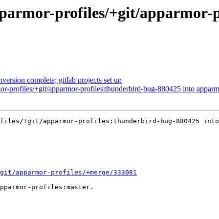
parmor-profiles/+git/apparmor-
nversion complete; gitlab projects set up
r-profiles/+git/apparmor-profiles:thunderbird-bug-880425 into apparm
files/+git/apparmor-profiles:thunderbird-bug-880425 into
git/apparmor-profiles/+merge/333081
pparmor-profiles:master.
