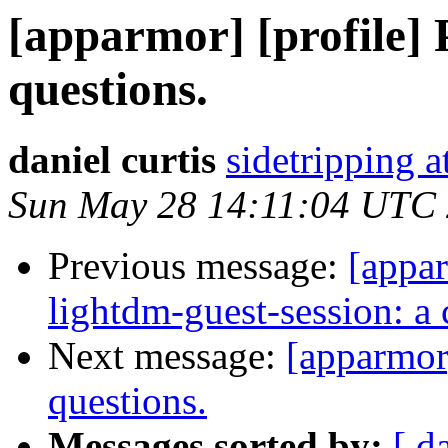
[apparmor] [profile] 
questions.
daniel curtis
sidetripping 
Sun May 28 14:11:04 UTC
Previous message:
[appar
lightdm-guest-session: 
Next message:
[apparmor]
questions.
Messages sorted by:
[ d