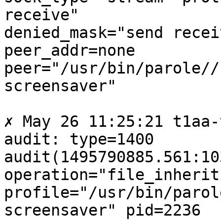
receive"

denied_mask="send recei
peer_addr=none

peer="/usr/bin/parole//
screensaver"

✗ May 26 11:25:21 t1aa-
audit: type=1400

audit(1495790885.561:10
operation="file_inherit"
profile="/usr/bin/parol
screensaver" pid=2236
