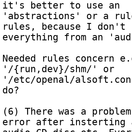
it's better to use an

'abstractions' or a rul
rules, because I don't n
everything from an 'aud
Needed rules concern e.
'/{run,dev}/shm/' or

'/etc/openal/alsoft.con
do?

(6) There was a problem
error after insterting a