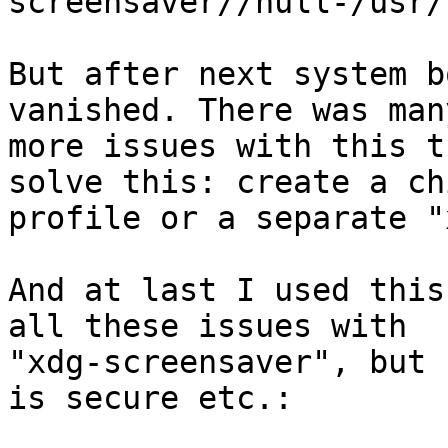
screensaver//null-/usr/
But after next system b
vanished. There was many
more issues with this t
solve this: create a chi
profile or a separate "
And at last I used this
all these issues with

"xdg-screensaver", but 
is secure etc.:
