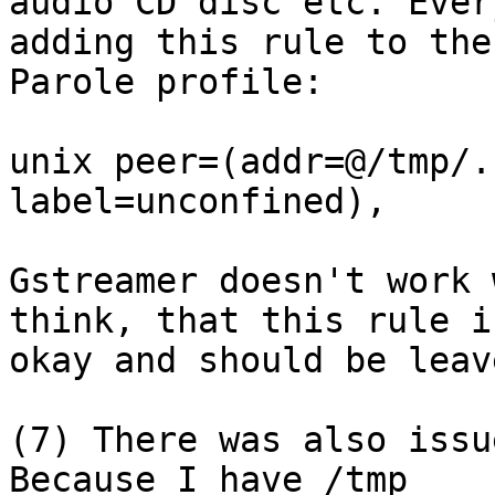
audio CD disc etc. Ever
adding this rule to the

Parole profile:

unix peer=(addr=@/tmp/.
label=unconfined),

Gstreamer doesn't work 
think, that this rule is
okay and should be leav
(7) There was also issu
Because I have /tmp
