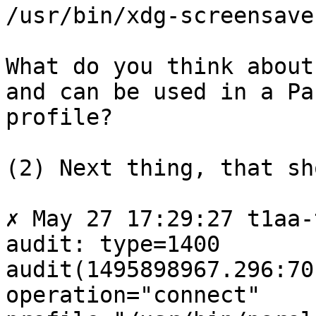
/usr/bin/xdg-screensave
What do you think about
and can be used in a Par
profile?

(2) Next thing, that sh
✗ May 27 17:29:27 t1aa-
audit: type=1400

audit(1495898967.296:70
operation="connect"
