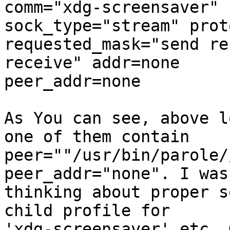
comm="xdg-screensaver" 
sock_type="stream" prot
requested_mask="send re
receive" addr=none

peer_addr=none

As You can see, above l
one of them contain

peer=""/usr/bin/parole/
peer_addr="none". I was

thinking about proper s
child profile for

'xdg-screensaver' etc. 