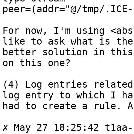
peer=(addr="@/tmp/.ICE-
For now, I'm using <abs
like to ask what is the

better solution in this
on this one?

(4) Log entries related
log entry to which I hav
had to create a rule. A
✗ May 27 18:25:42 t1aa-