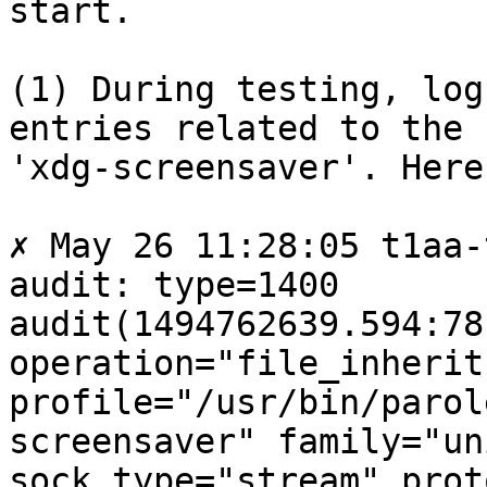
start.

(1) During testing, log
entries related to the

'xdg-screensaver'. Here
✗ May 26 11:28:05 t1aa-
audit: type=1400

audit(1494762639.594:78
operation="file_inherit"
profile="/usr/bin/parol
screensaver" family="uni
sock_type="stream" prot