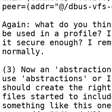
peer=(addr="@/dbus-vfs-
Again: what do you thin
be used in a profile? Is
it secure enough? I rem
normally.

(3) Now an 'abstraction
use 'abstractions' or I

should create the right
files started to include
something like this one