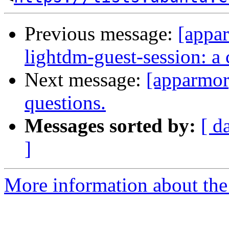
Previous message:
[appar
lightdm-guest-session: 
Next message:
[apparmor]
questions.
Messages sorted by:
[ d
]
More information about the