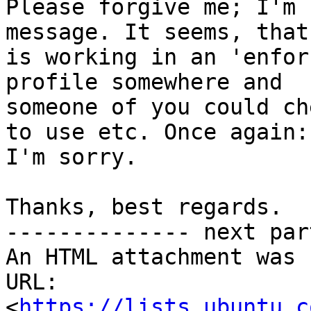
Please forgive me; I'm 
message. It seems, that
is working in an 'enfor
profile somewhere and

someone of you could ch
to use etc. Once again:

I'm sorry.

Thanks, best regards.

-------------- next par
An HTML attachment was 
URL: 
<
https://lists.ubuntu.c