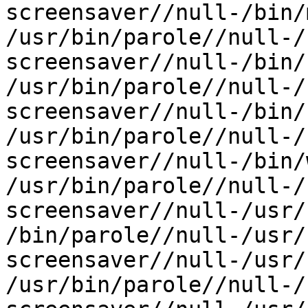
screensaver//null-/bin/m
/usr/bin/parole//null-/
screensaver//null-/bin/r
/usr/bin/parole//null-/
screensaver//null-/bin/s
/usr/bin/parole//null-/
screensaver//null-/bin/
/usr/bin/parole//null-/
screensaver//null-/usr/
/bin/parole//null-/usr/
screensaver//null-/usr/
/usr/bin/parole//null-/