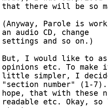
that there will be so m
(Anyway, Parole is work
an audio CD, change

settings and so on.)

But, I would like to as
opinions etc. To make it
little simpler, I decid
"section number" (1-7). 
hope, that with these n
readable etc. Okay, so 