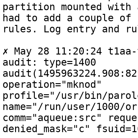
partition mounted with 
had to add a couple of

rules. Log entry and rul
✗ May 28 11:20:24 t1aa-
audit: type=1400

audit(1495963224.908:82
operation="mknod"

profile="/usr/bin/parole
name="/run/user/1000/or
comm="aqueue:src" reque
denied_mask="c" fsuid=1