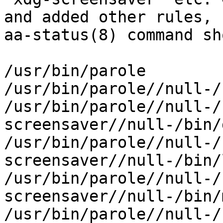
and added other rules,

aa-status(8) command sh
/usr/bin/parole

/usr/bin/parole//null-/
/usr/bin/parole//null-/
screensaver//null-/bin/g
/usr/bin/parole//null-/
screensaver//null-/bin/l
/usr/bin/parole//null-/
screensaver//null-/bin/
/usr/bin/parole//null-/