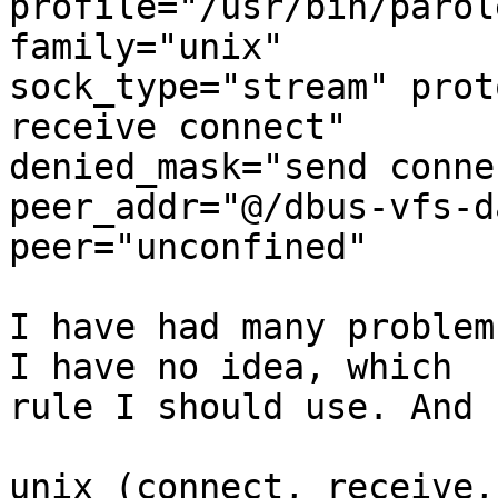
profile="/usr/bin/parol
family="unix"

sock_type="stream" prot
receive connect"

denied_mask="send conne
peer_addr="@/dbus-vfs-d
peer="unconfined"

I have had many problem
I have no idea, which

rule I should use. And 
unix (connect, receive,