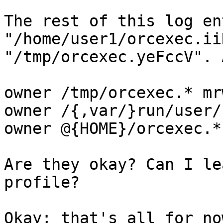
The rest of this log en
"/home/user1/orcexec.ii
"/tmp/orcexec.yeFccV". 
owner /tmp/orcexec.* mrw
owner /{,var/}run/user/
owner @{HOME}/orcexec.*
Are they okay? Can I le
profile?

Okay; that's all for no