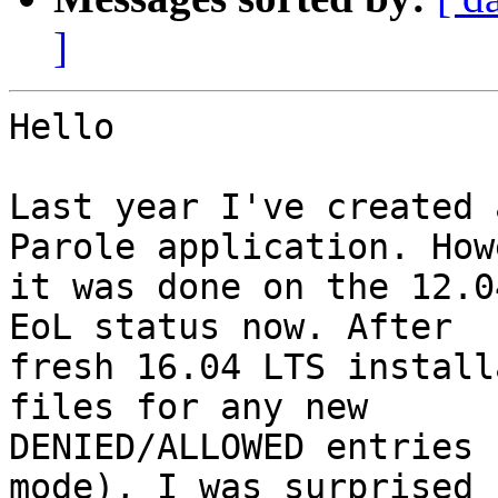
]
Hello

Last year I've created 
Parole application. How
it was done on the 12.0
EoL status now. After

fresh 16.04 LTS install
files for any new

DENIED/ALLOWED entries 
mode), I was surprised
