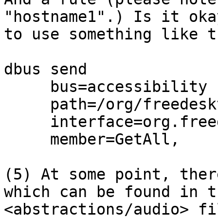
"hostname1".) Is it okay
to use something like t
dbus send

     bus=accessibility

     path=/org/freedesktop/hostname1

     interface=org.freedesktop.DBus.Properties

     member=GetAll,

(5) At some point, ther
which can be found in th
<abstractions/audio> fi