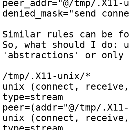
peer_addr="@/tmp/.X11-u
denied_mask="send conne
Similar rules can be fo
So, what should I do: us
'abstractions' or only 
/tmp/.X11-unix/*       
unix (connect, receive,
type=stream

peer=(addr="@/tmp/.X11-
unix (connect, receive,
type=stream
