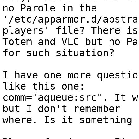
no Parole in the

'/etc/apparmor.d/abstra
players' file? There is
Totem and VLC but no Pa
for such situation?

I have one more questio
like this one:

comm="aqueue:src". It w
but I don't remember

where. Is it something 