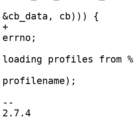
&cb_data, cb))) {

+				last_error = 
errno;

 				PDEBUG("Failed 
loading profiles from %
profilename);

 			}

-- 

2.7.4
