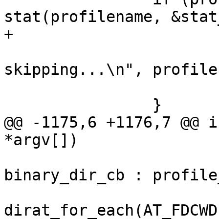
stat(profilename, &stat
+			last_error = errno;

 			PERROR("File %s not found, 
skipping...\n", profile
 			continue;

 		}

@@ -1175,6 +1176,7 @@ i
*argv[])

 			cb = binary_input ? 
binary_dir_cb : profile
 			if ((retval = 
dirat_for_each(AT_FDCWD