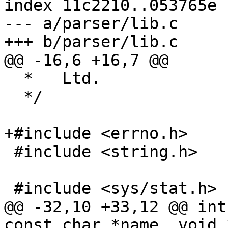
index 11c2210..053765e 
--- a/parser/lib.c

+++ b/parser/lib.c

@@ -16,6 +16,7 @@

  *   Ltd.

  */

+#include <errno.h>

 #include <string.h>

 #include <sys/stat.h>

@@ -32,10 +33,12 @@ int
const char *name, void 