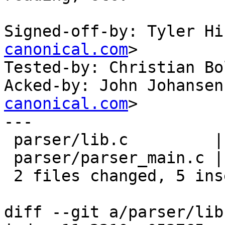
Signed-off-by: Tyler Hi
canonical.com
>

Tested-by: Christian Bo
Acked-by: John Johansen
canonical.com
>

---

 parser/lib.c         | 3 +++

 parser/parser_main.c | 2 ++

 2 files changed, 5 insertions(+)

diff --git a/parser/lib