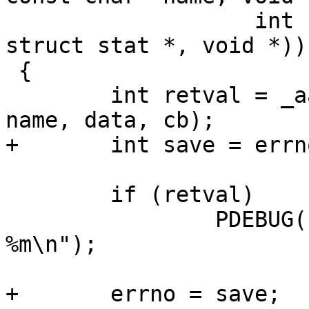
 		   int (* cb)(int, const char *, 
struct stat *, void *))

 {

 	int retval = _aa_dirat_for_each(dirfd, 
name, data, cb);

+	int save = errno;

 	if (retval)

 		PDEBUG("dirat_for_each failed: 
%m\n");

+	errno = save;
