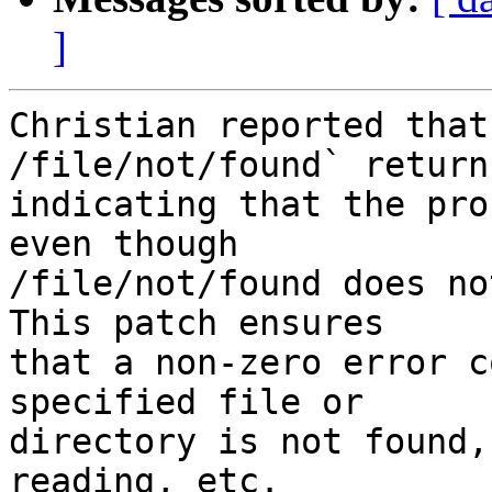
]
Christian reported that
/file/not/found` returns
indicating that the pro
even though

/file/not/found does no
This patch ensures

that a non-zero error c
specified file or

directory is not found,
reading, etc.
