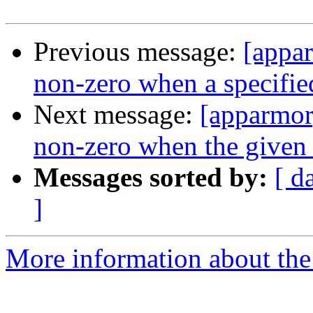
Previous message:
[appa
non-zero when a specified 
Next message:
[apparmor
non-zero when the given 
Messages sorted by:
[ d
]
More information about the