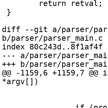
 	return retval;

 }

diff --git a/parser/par
b/parser/parser_main.c

index 80c243d..8f1af4f 
--- a/parser/parser_main
+++ b/parser/parser_main
@@ -1159,6 +1159,7 @@ i
*argv[])

 			continue;

 		if (profilename && 