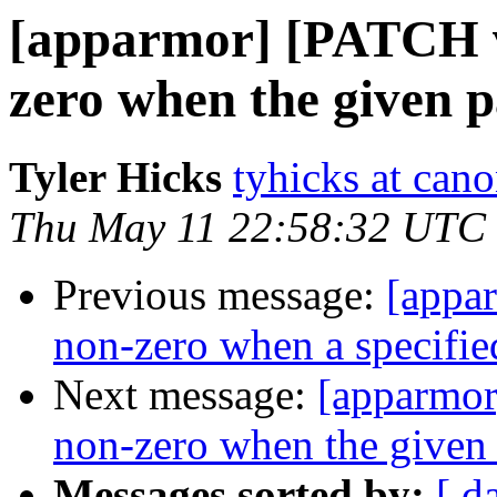
[apparmor] [PATCH v
zero when the given pa
Tyler Hicks
tyhicks at can
Thu May 11 22:58:32 UTC
Previous message:
[appa
non-zero when a specified 
Next message:
[apparmor
non-zero when the given 
Messages sorted by:
[ d